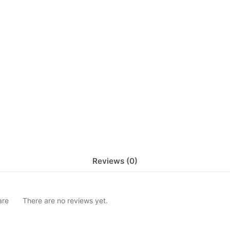
Reviews (0)
are
There are no reviews yet.