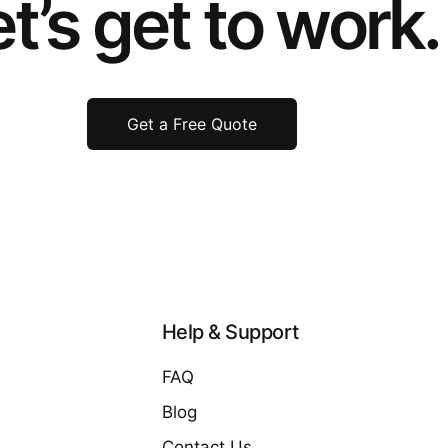
t’s get to work.
Get a Free Quote
Help & Support
FAQ
Blog
Contact Us