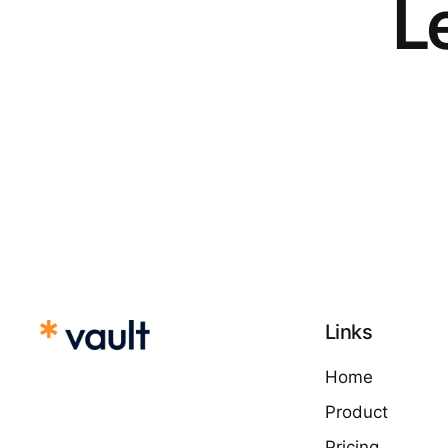
Le
Links
Home
Product
Pricing