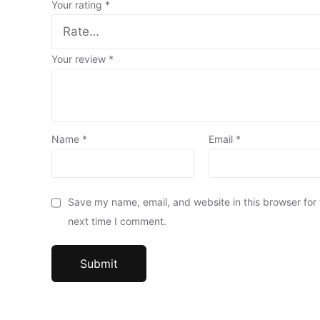
Your rating
*
Your review
*
Name
*
Email
*
Save my name, email, and website in this browser for
next time I comment.