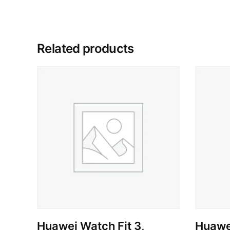
Related products
Huawei Watch Fit 3,
Huawe