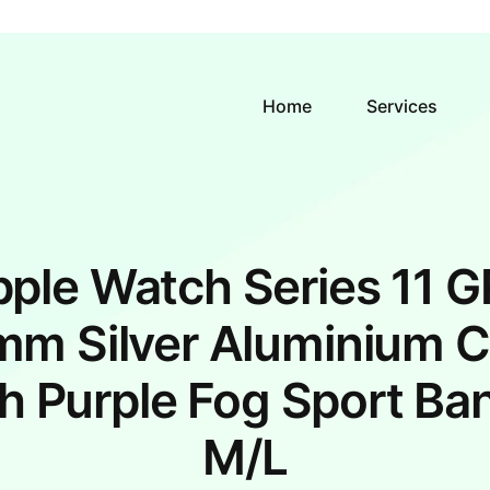
Home
Services
ple Watch Series 11 
m Silver Aluminium 
h Purple Fog Sport Ba
M/L