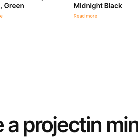
 Green
Midnight Black
e
Read more
e a
project
in mi