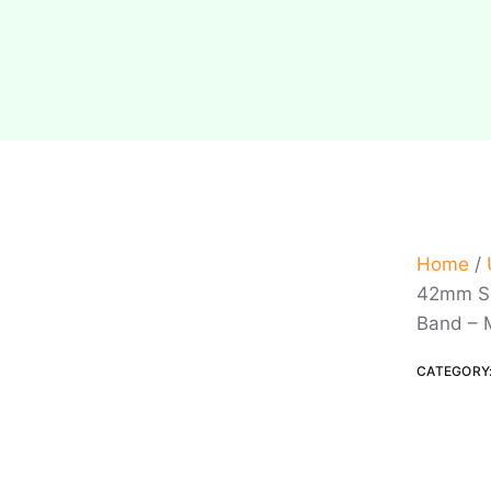
Home
/
42mm Si
Band – 
CATEGORY