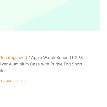
Uncategorized
/ Apple Watch Series 11 GPS
lver Aluminium Case with Purple Fog Sport
M/L
:
UNCATEGORIZED