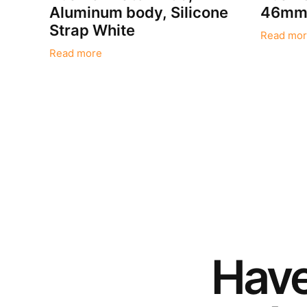
Aluminum body, Silicone
46mm,
Strap White
Read mor
Read more
Hav