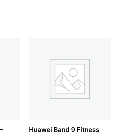
–
Huawei Band 9 Fitness