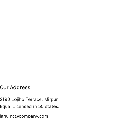
Our Address
2190 Lojiho Terrace, Mirpur,
Equal Licensed in 50 states.
januinc@company.com