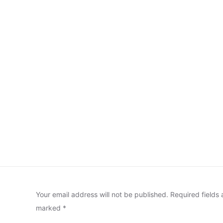
Your email address will not be published.
Required fields 
marked
*