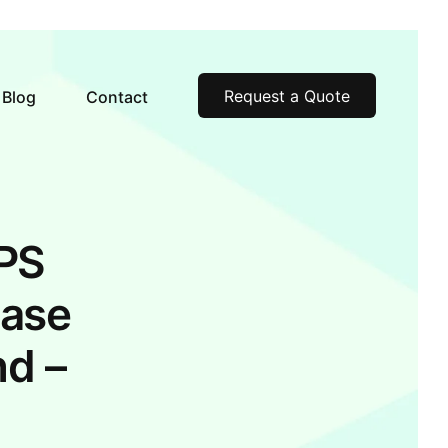
Request a Quote
Blog
Contact
GPS
Case
nd –