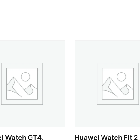
i Watch GT4,
Huawei Watch Fit 2 