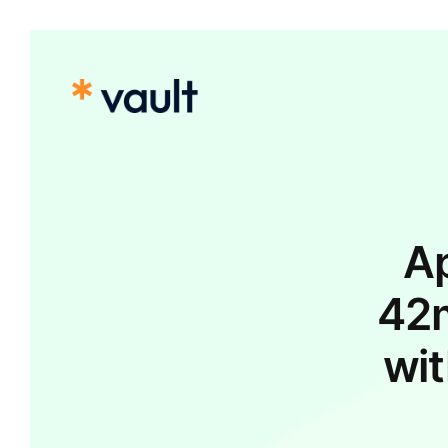
Ap
42m
wit