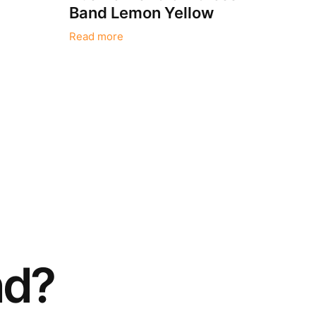
Band Lemon Yellow
Read more
nd?