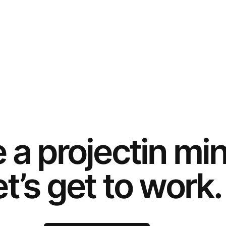
e a
project
in mi
t’s get to work.