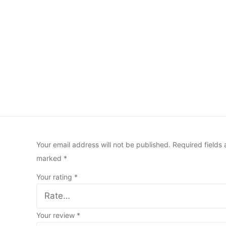
Your email address will not be published.
Required fields 
marked
*
Your rating
*
Your review
*