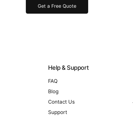
Get a Free Quote
Help & Support
FAQ
Blog
Contact Us
Support