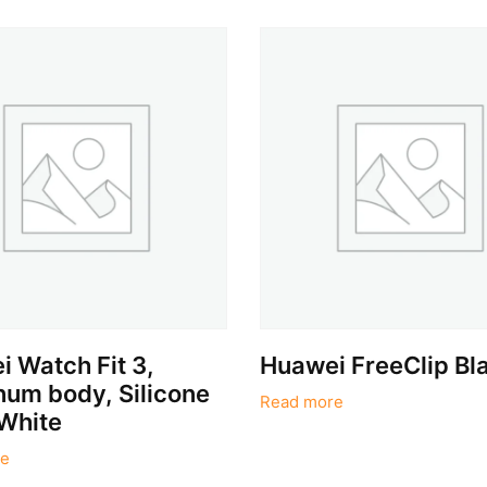
 Watch Fit 3,
Huawei FreeClip Bl
um body, Silicone
Read more
White
e