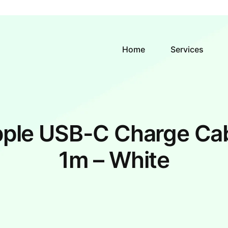
Home
Services
ple USB-C Charge Ca
1m – White