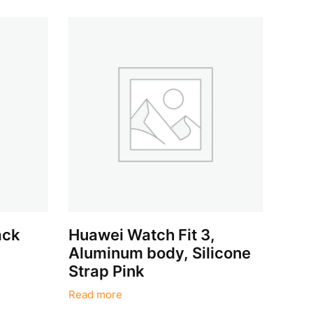
ack
Huawei Watch Fit 3,
Aluminum body, Silicone
Strap Pink
Read more