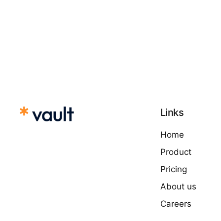
Links
Home
Product
Pricing
About us
Careers