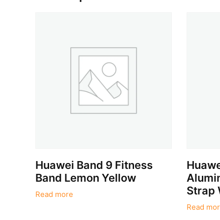
Huawei Band 9 Fitness
Huawei
Band Lemon Yellow
Alumin
Strap 
Read more
Read mor