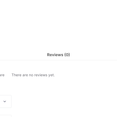
Reviews (0)
are
There are no reviews yet.