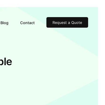
Request a Quote
Blog
Contact
ble