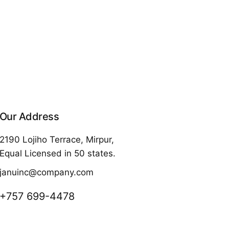
Our Address
2190 Lojiho Terrace, Mirpur,
Equal Licensed in 50 states.
januinc@company.com
+757 699-4478