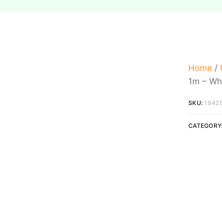
Home
/
1m – Wh
SKU:
1942
CATEGORY