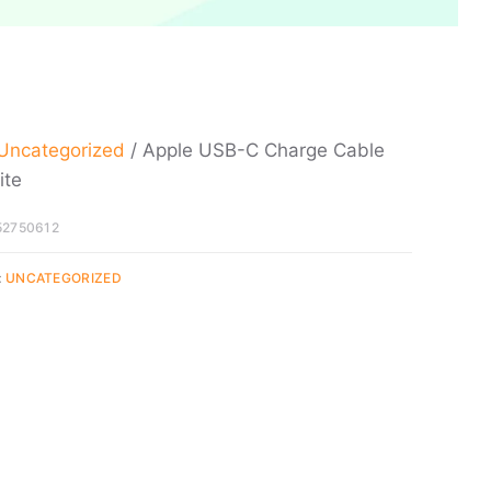
Uncategorized
/ Apple USB-C Charge Cable
ite
52750612
:
UNCATEGORIZED