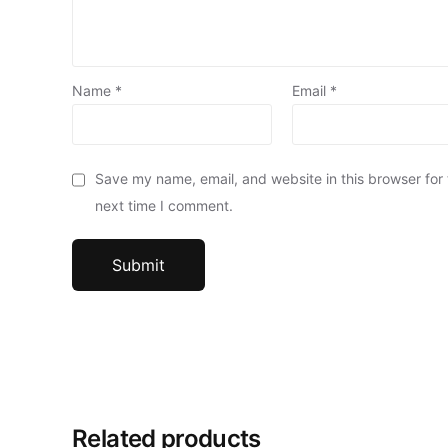
Name
*
Email
*
Save my name, email, and website in this browser for
next time I comment.
Related products