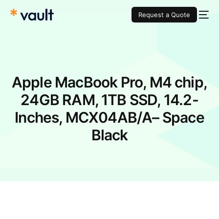
Request a Quote
Apple MacBook Pro, M4 chip​,
24GB RAM, 1TB SSD, 14.2-
Inches, MCX04AB/A– Space
Black