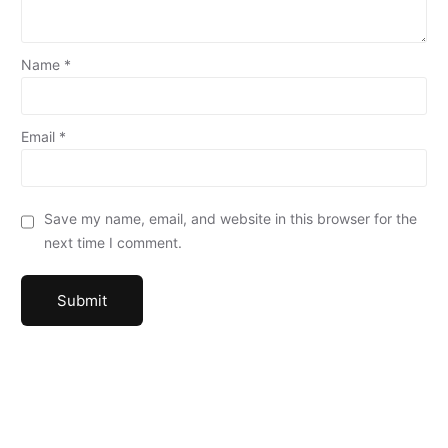
Name
*
Email
*
Save my name, email, and website in this browser for the
next time I comment.