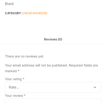
Black
CATEGORY:
UNCATEGORIZED
Reviews (0)
There are no reviews yet.
Your email address will not be published.
Required fields are
marked
*
Your rating
*
Your review
*