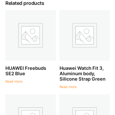
Related products
HUAWEI Freebuds
Huawei Watch Fit 3,
SE2 Blue
Aluminum body,
Silicone Strap Green
Read more
Read more