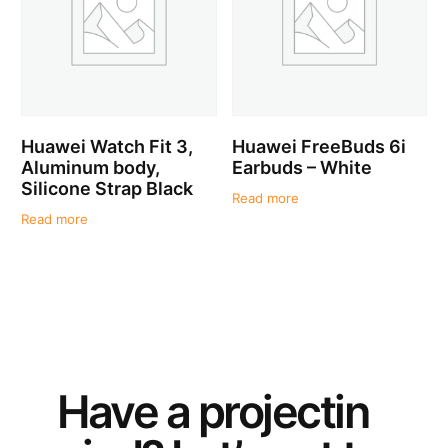
Huawei Watch Fit 3,
Huawei FreeBuds 6i
Aluminum body,
Earbuds – White
Silicone Strap Black
Read more
Read more
Have a
project
in