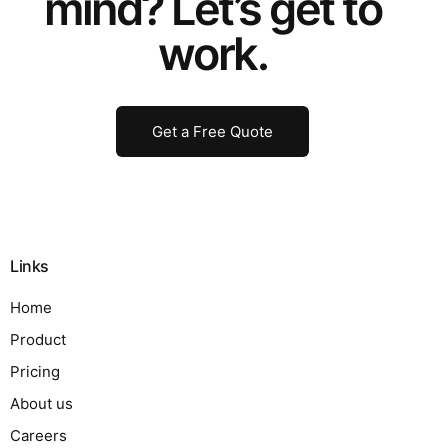
mind? Let’s get to
work.
Get a Free Quote
Links
Home
Product
Pricing
About us
Careers