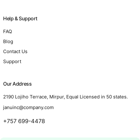
Help & Support
FAQ
Blog
Contact Us
Support
Our Address
2190 Lojiho Terrace, Mirpur, Equal Licensed in 50 states.
januinc@company.com
+757 699-4478
Request a Quote