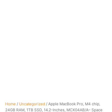
Home
/
Uncategorized
/ Apple MacBook Pro, M4 chip​,
24GB RAM, 1TB SSD, 14.2-Inches, MCX04AB/A– Space