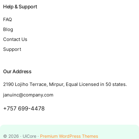
Help & Support
FAQ
Blog
Contact Us
Support
Our Address
2190 Lojiho Terrace, Mirpur, Equal Licensed in 50 states.
januinc@company.com
+757 699-4478
Request a Quote
© 2026 · UiCore ·
Premium WordPress Themes