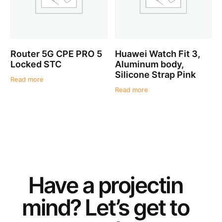
Router 5G CPE PRO 5
Huawei Watch Fit 3,
Locked STC
Aluminum body,
Silicone Strap Pink
Read more
Read more
Have a
project
in
mind? Let’s get to