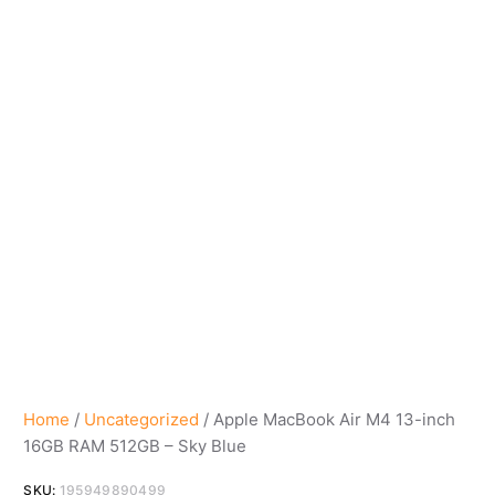
Home
/
Uncategorized
/ Apple MacBook Air M4 13-inch
16GB RAM 512GB – Sky Blue
SKU:
195949890499