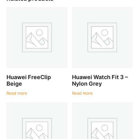
Huawei FreeClip
Huawei Watch Fit 3 –
Beige
Nylon Grey
Read more
Read more