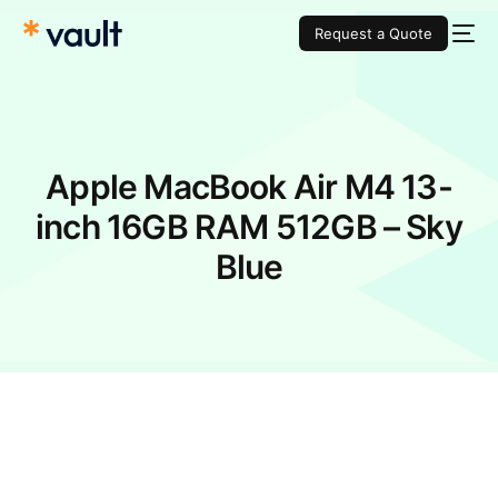
Request a Quote
Apple MacBook Air M4 13-
inch 16GB RAM 512GB – Sky
Blue