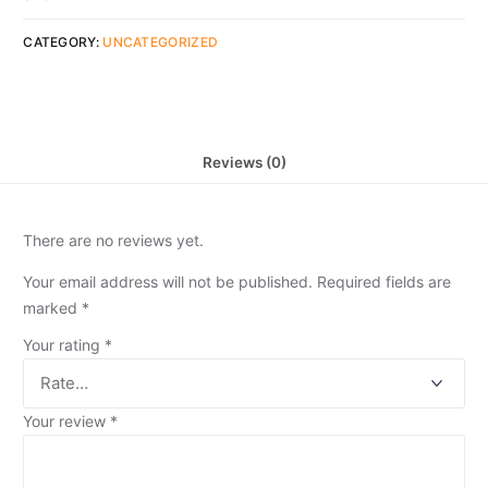
CATEGORY:
UNCATEGORIZED
Reviews (0)
There are no reviews yet.
Your email address will not be published.
Required fields are
marked
*
Your rating
*
Your review
*