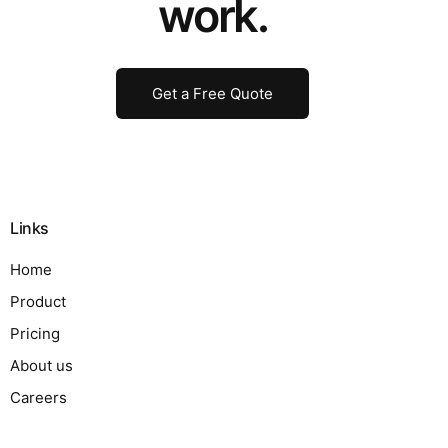
work.
Get a Free Quote
Links
Home
Product
Pricing
About us
Careers