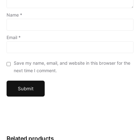
Name
*
Email
*
Save my name, email, and website in this browser for the
next time I comment.
Related products