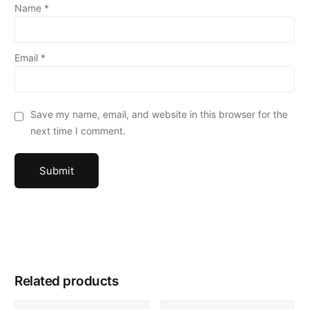
Name
*
Email
*
Save my name, email, and website in this browser for the
next time I comment.
Related products