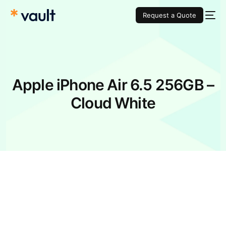
Request a Quote
Apple iPhone Air 6.5 256GB –
Cloud White