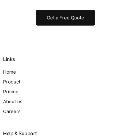
Get a Free Quote
Links
Home
Product
Pricing
About us
Careers
Help & Support