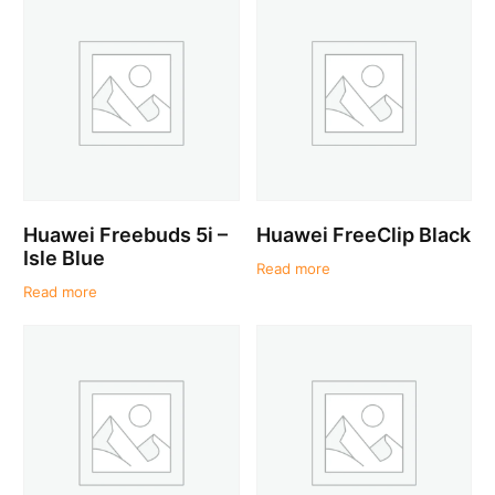
Huawei Freebuds 5i –
Huawei FreeClip Black
Isle Blue
Read more
Read more