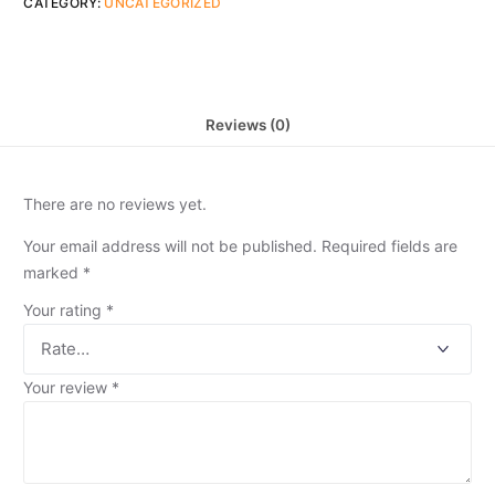
CATEGORY:
UNCATEGORIZED
Reviews (0)
There are no reviews yet.
Your email address will not be published.
Required fields are
marked
*
Your rating
*
Your review
*