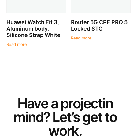
Huawei Watch Fit 3,
Router 5G CPE PRO 5
Aluminum body,
Locked STC
Silicone Strap White
Read more
Read more
Have a
project
in
mind? Let’s get to
work.