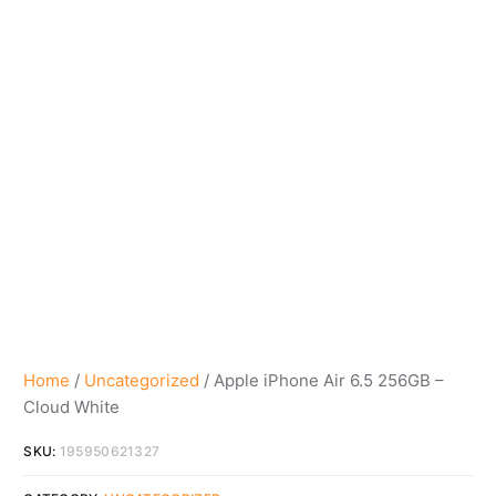
Home
/
Uncategorized
/ Apple iPhone Air 6.5 256GB –
Cloud White
SKU:
195950621327