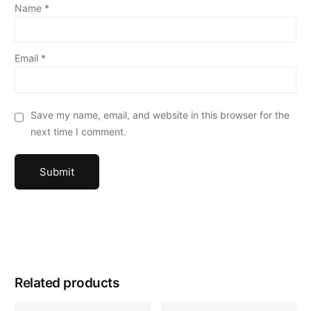
Name
*
Email
*
Save my name, email, and website in this browser for the
next time I comment.
Related products