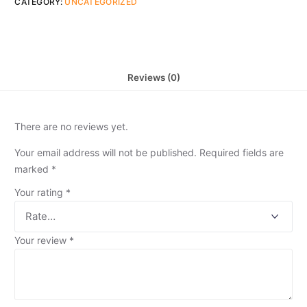
CATEGORY:
UNCATEGORIZED
Reviews (0)
There are no reviews yet.
Your email address will not be published.
Required fields are
marked
*
Your rating
*
Your review
*