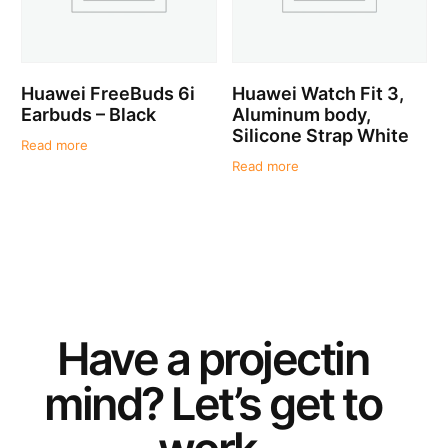
Huawei FreeBuds 6i
Huawei Watch Fit 3,
Earbuds – Black
Aluminum body,
Silicone Strap White
Read more
Read more
Have a
project
in
mind? Let’s get to