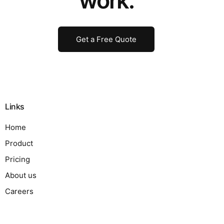
work.
Get a Free Quote
Links
Home
Product
Pricing
About us
Careers