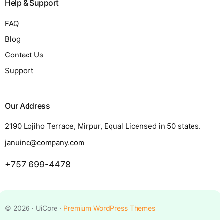
Help & Support
FAQ
Blog
Contact Us
Support
Our Address
2190 Lojiho Terrace, Mirpur, Equal Licensed in 50 states.
januinc@company.com
+757 699-4478
Request a Quote
© 2026 · UiCore ·
Premium WordPress Themes