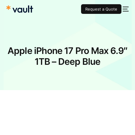
Request a Quote
Apple iPhone 17 Pro Max 6.9″
1TB – Deep Blue