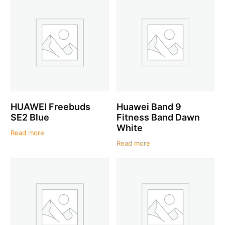
HUAWEI Freebuds
Huawei Band 9
SE2 Blue
Fitness Band Dawn
White
Read more
Read more