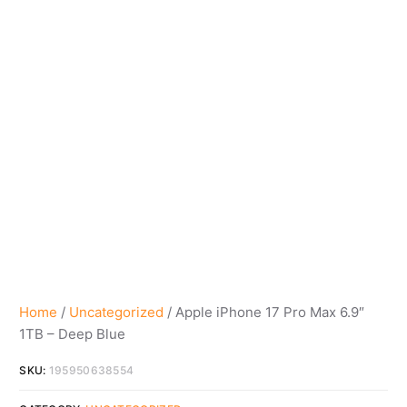
Home
/
Uncategorized
/ Apple iPhone 17 Pro Max 6.9″
1TB – Deep Blue
SKU:
195950638554