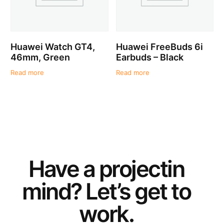
Huawei Watch GT4,
Huawei FreeBuds 6i
46mm, Green
Earbuds – Black
Read more
Read more
Have a
project
in
mind? Let’s get to
work.