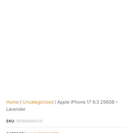
Home
/
Uncategorized
/ Apple iPhone 17 6.3 256GB –
Lavender
SKU:
195950643121