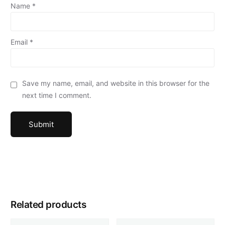
Name
*
Email
*
Save my name, email, and website in this browser for the
next time I comment.
Related products