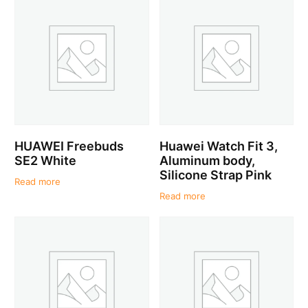
HUAWEI Freebuds
Huawei Watch Fit 3,
SE2 White
Aluminum body,
Silicone Strap Pink
Read more
Read more