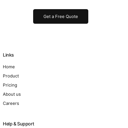
Get a Free Quote
Links
Home
Product
Pricing
About us
Careers
Help & Support