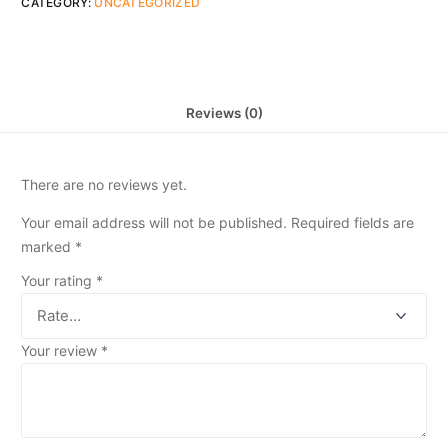
CATEGORY:
UNCATEGORIZED
Reviews (0)
There are no reviews yet.
Your email address will not be published.
Required fields are
marked
*
Your rating
*
Your review
*