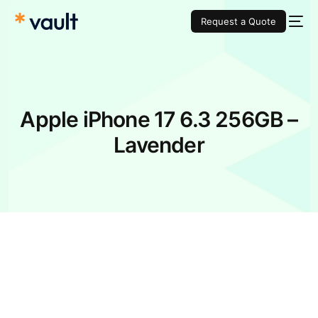
Request a Quote
Apple iPhone 17 6.3 256GB –
Lavender