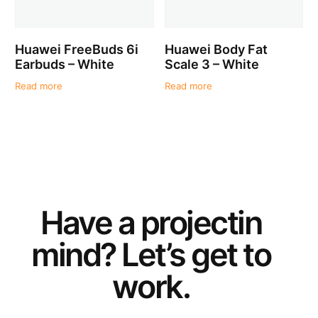
Huawei FreeBuds 6i
Huawei Body Fat
Earbuds – White
Scale 3 – White
Read more
Read more
Have a
project
in
mind? Let’s get to
work.