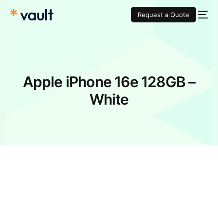
Request a Quote
Apple iPhone 16e 128GB –
White