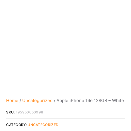
Home
/
Uncategorized
/ Apple iPhone 16e 128GB – White
SKU:
195950050998
CATEGORY:
UNCATEGORIZED