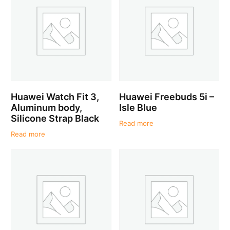
Huawei Watch Fit 3,
Huawei Freebuds 5i –
Aluminum body,
Isle Blue
Silicone Strap Black
Read more
Read more