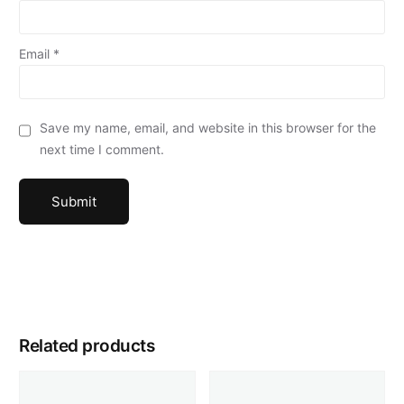
Email
*
Save my name, email, and website in this browser for the
next time I comment.
Related products