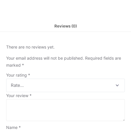
Reviews (0)
There are no reviews yet.
Your email address will not be published.
Required fields are
marked
*
Your rating
*
Your review
*
Name
*