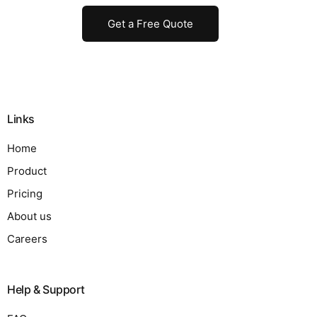
Get a Free Quote
Links
Home
Product
Pricing
About us
Careers
Help & Support