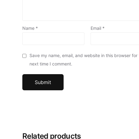
Name
*
Email
*
Save my name, email, and website in this browser for
next time I comment.
Related products