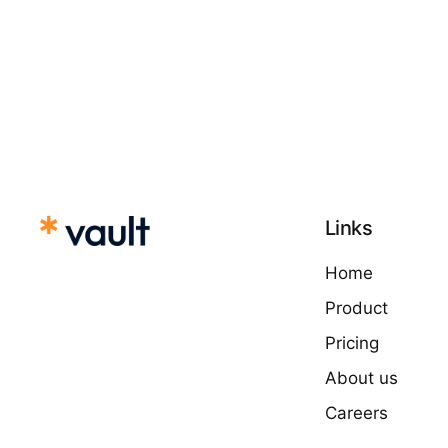
Links
Home
Product
Pricing
About us
Careers