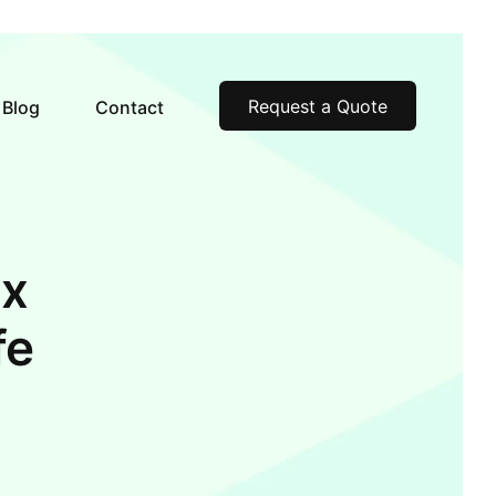
Request a Quote
Blog
Contact
ax
fe