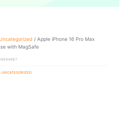
Uncategorized
/ Apple iPhone 16 Pro Max
ase with MagSafe
49884887
:
UNCATEGORIZED