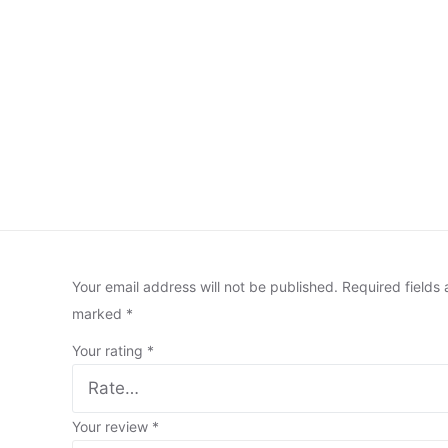
Your email address will not be published.
Required fields 
marked
*
Your rating
*
Your review
*