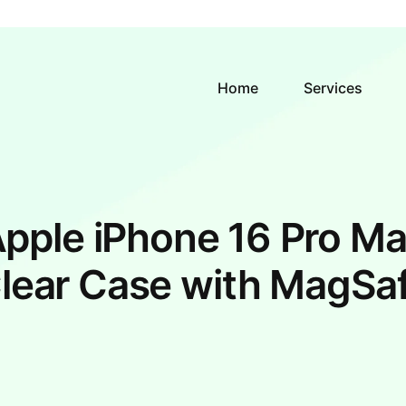
Home
Services
pple iPhone 16 Pro M
lear Case with MagSa