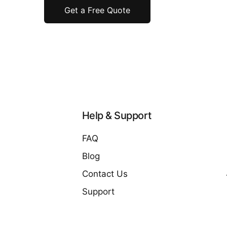
Get a Free Quote
Help & Support
FAQ
Blog
Contact Us
Support