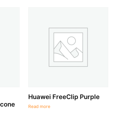
,
Huawei FreeClip Purple
icone
Read more