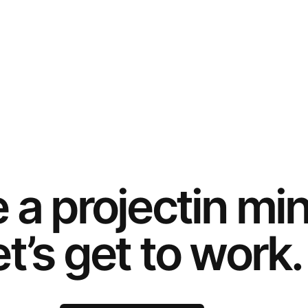
e a
project
in mi
t’s get to work.