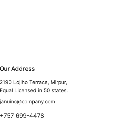
Our Address
2190 Lojiho Terrace, Mirpur,
Equal Licensed in 50 states.
januinc@company.com
+757 699-4478