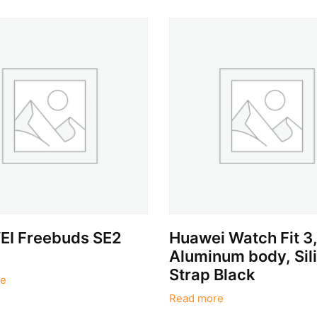
I Freebuds SE2
Huawei Watch Fit 3
Aluminum body, Sil
Strap Black
e
Read more