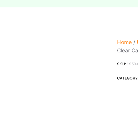
Home
/
Clear C
SKU:
1959
CATEGORY