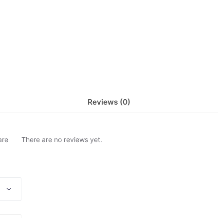
Reviews (0)
are
There are no reviews yet.