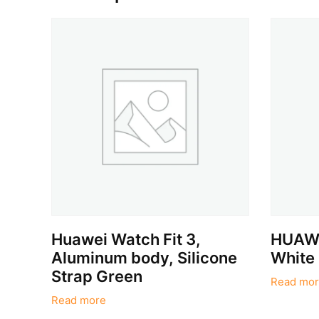
Huawei Watch Fit 3,
HUAWE
Aluminum body, Silicone
White
Strap Green
Read mor
Read more