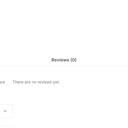
Reviews (0)
are
There are no reviews yet.