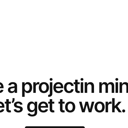
e a
project
in mi
t’s get to work.