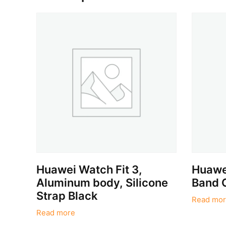
Huawei Watch Fit 3,
Huawei
Aluminum body, Silicone
Band 
Strap Black
Read mor
Read more