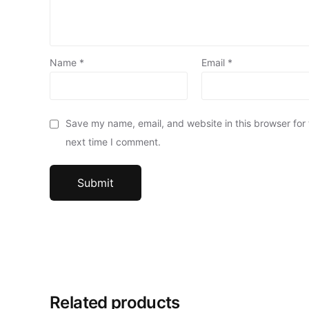
Name
*
Email
*
Save my name, email, and website in this browser for
next time I comment.
Related products