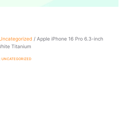
Uncategorized
/ Apple iPhone 16 Pro 6.3-inch
hite Titanium
:
UNCATEGORIZED