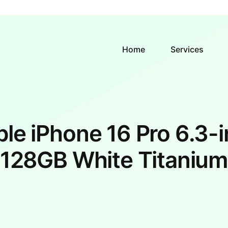
Home
Services
le iPhone 16 Pro 6.3-
128GB White Titaniu