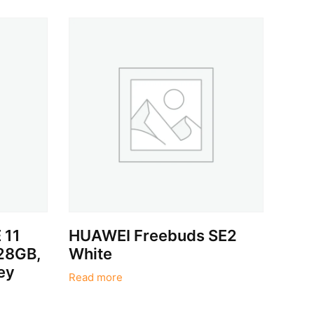
 11
HUAWEI Freebuds SE2
128GB,
White
ey
Read more