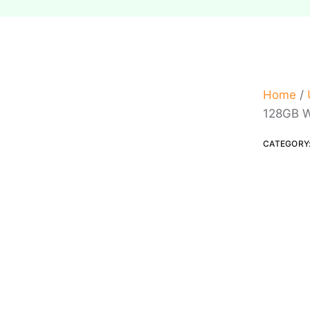
Home
/
128GB W
CATEGORY