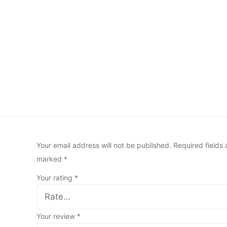
Your email address will not be published.
Required fields 
marked
*
Your rating
*
Your review
*