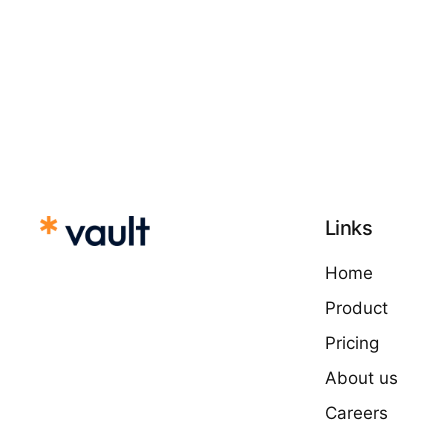
Links
Home
Product
Pricing
About us
Careers