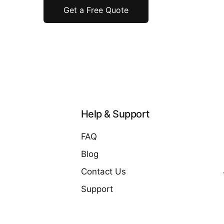
Get a Free Quote
Help & Support
FAQ
Blog
Contact Us
Support