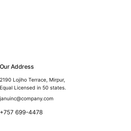
Our Address
2190 Lojiho Terrace, Mirpur,
Equal Licensed in 50 states.
januinc@company.com
+757 699-4478