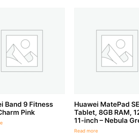
 Band 9 Fitness
Huawei MatePad SE
Charm Pink
Tablet, 8GB RAM, 
11-inch – Nebula Gr
e
Read more