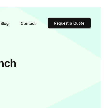
Request a Quote
Blog
Contact
inch
m