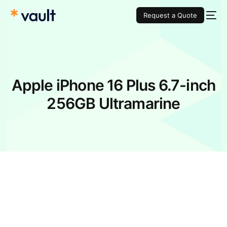
Request a Quote
Apple iPhone 16 Plus 6.7-inch
256GB Ultramarine