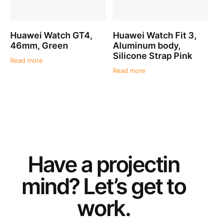
Huawei Watch GT4,
Huawei Watch Fit 3,
46mm, Green
Aluminum body,
Silicone Strap Pink
Read more
Read more
Have a
project
in
mind? Let’s get to
work.