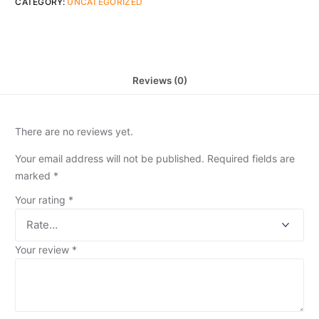
CATEGORY:
UNCATEGORIZED
Reviews (0)
There are no reviews yet.
Your email address will not be published.
Required fields are
marked
*
Your rating
*
Your review
*