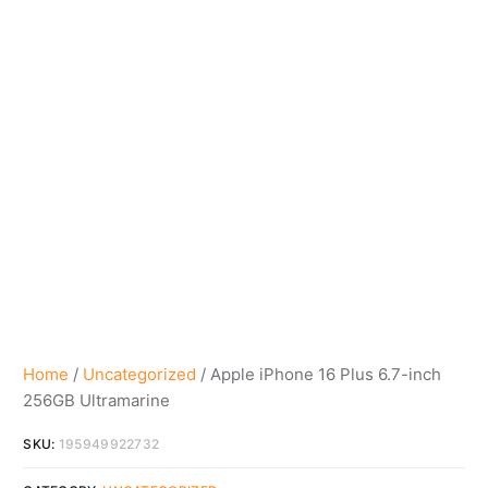
Home
/
Uncategorized
/ Apple iPhone 16 Plus 6.7-inch
256GB Ultramarine
SKU:
195949922732