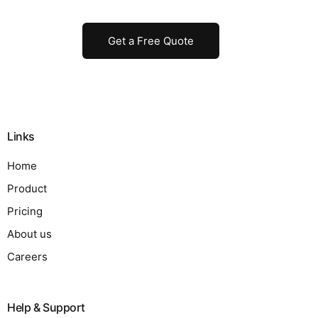
Get a Free Quote
Links
Home
Product
Pricing
About us
Careers
Help & Support