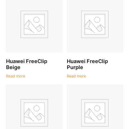
Huawei FreeClip
Huawei FreeClip
Beige
Purple
Read more
Read more