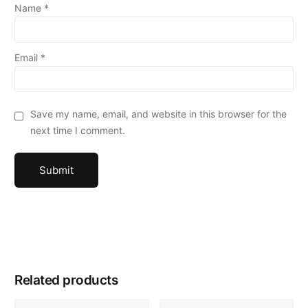
Name
*
Email
*
Save my name, email, and website in this browser for the
next time I comment.
Related products