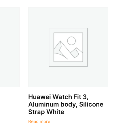
Huawei Watch Fit 3,
Aluminum body, Silicone
Strap White
Read more