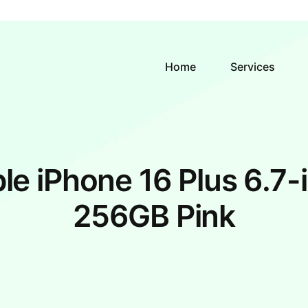
Home
Services
le iPhone 16 Plus 6.7-
256GB Pink