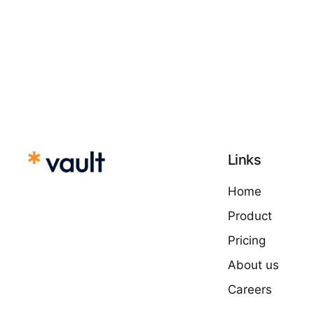
Links
Home
Product
Pricing
About us
Careers