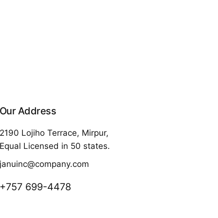
Our Address
2190 Lojiho Terrace, Mirpur,
Equal Licensed in 50 states.
januinc@company.com
+757 699-4478