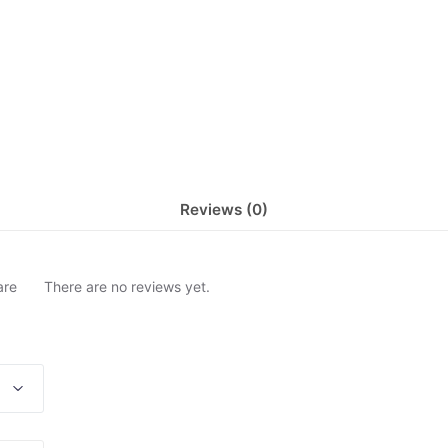
Reviews (0)
are
There are no reviews yet.