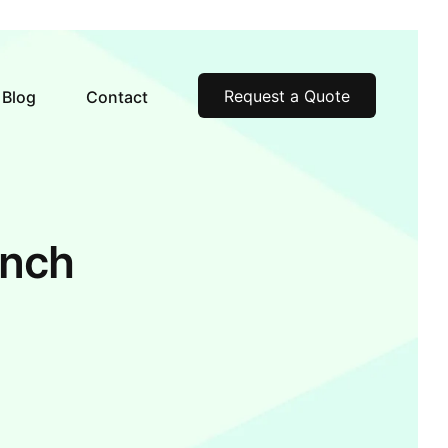
Request a Quote
Blog
Contact
inch