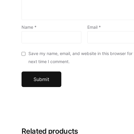
Name
*
Email
*
Save my name, email, and website in this browser for
next time I comment.
Related products