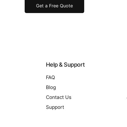
Get a Free Quote
Help & Support
FAQ
Blog
Contact Us
Support