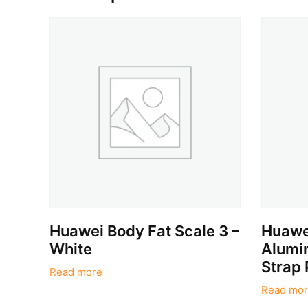
Huawei Body Fat Scale 3 –
Huawei
White
Alumin
Strap 
Read more
Read mor