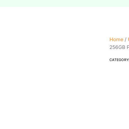
Home
/
256GB P
CATEGORY