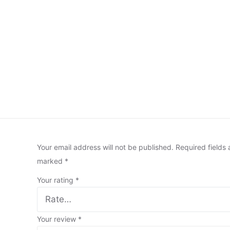
Your email address will not be published.
Required fields 
marked
*
Your rating
*
Your review
*