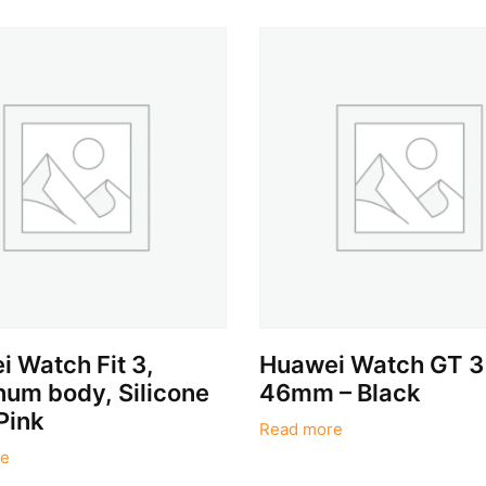
 Watch Fit 3,
Huawei Watch GT 3
um body, Silicone
46mm – Black
Pink
Read more
e