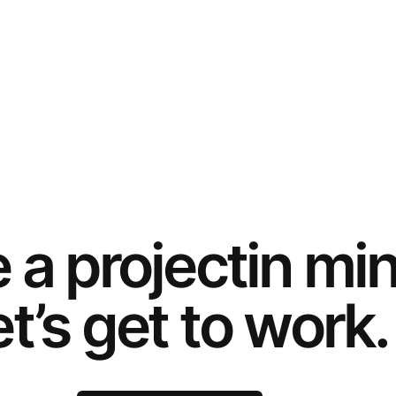
e a
project
in mi
t’s get to work.