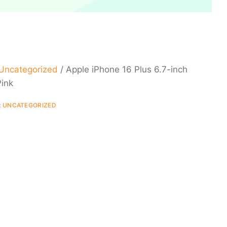
Uncategorized
/ Apple iPhone 16 Plus 6.7-inch
ink
:
UNCATEGORIZED