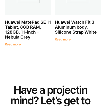
Huawei MatePad SE 11
Huawei Watch Fit 3,
Tablet, 8GB RAM,
Aluminum body,
128GB, 11-inch –
Silicone Strap White
Nebula Grey
Read more
Read more
Have a
project
in
mind? Let’s get to