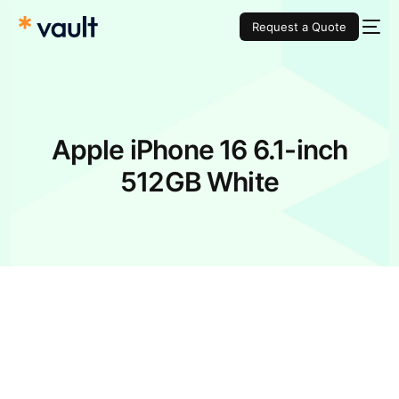
Request a Quote
Apple iPhone 16 6.1-inch
512GB White