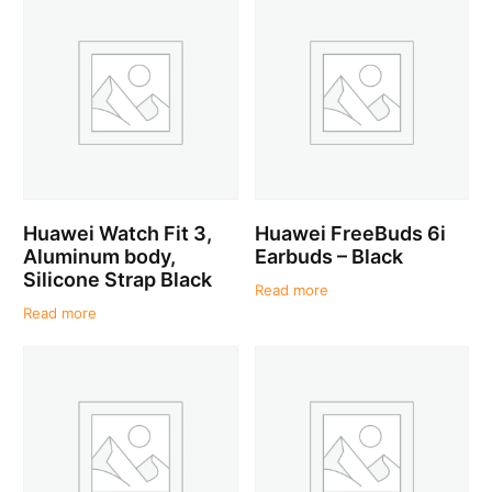
Huawei Watch Fit 3,
Huawei FreeBuds 6i
Aluminum body,
Earbuds – Black
Silicone Strap Black
Read more
Read more