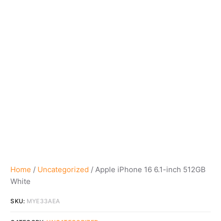
Home
/
Uncategorized
/ Apple iPhone 16 6.1-inch 512GB
White
SKU:
MYE33AEA