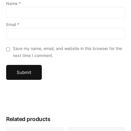
Name
*
Email
*
Save my name, email, and website in this browser for the
next time I comment.
Related products