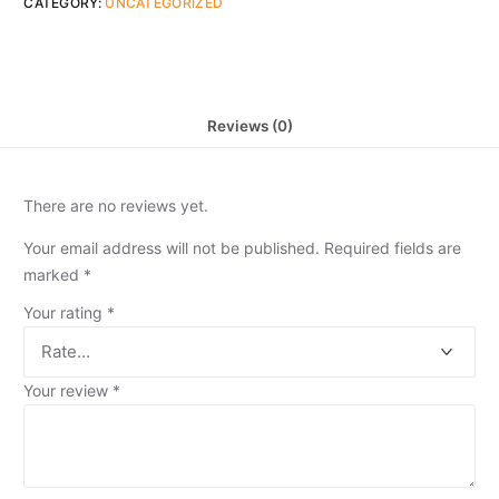
CATEGORY:
UNCATEGORIZED
Reviews (0)
There are no reviews yet.
Your email address will not be published.
Required fields are
marked
*
Your rating
*
Your review
*