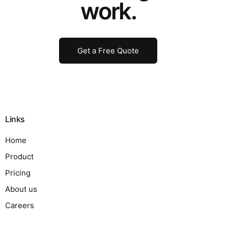
work.
Get a Free Quote
Links
Home
Product
Pricing
About us
Careers