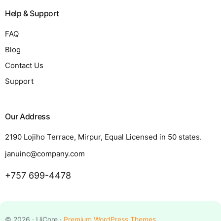
Help & Support
FAQ
Blog
Contact Us
Support
Our Address
2190 Lojiho Terrace, Mirpur, Equal Licensed in 50 states.
januinc@company.com
+757 699-4478
Request a Quote
© 2026 · UiCore ·
Premium WordPress Themes