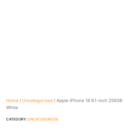
Home
/
Uncategorized
/ Apple iPhone 16 6.1-inch 256GB
White
CATEGORY:
UNCATEGORIZED