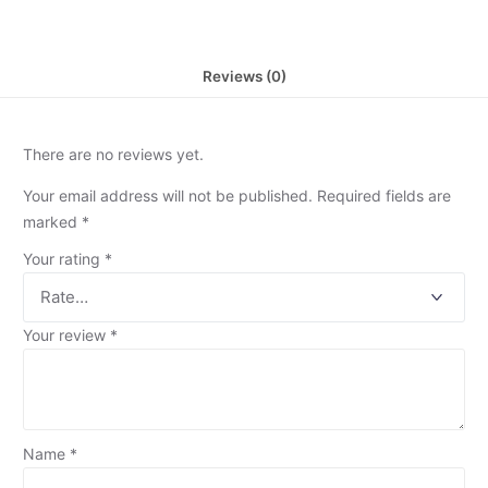
Reviews (0)
There are no reviews yet.
Your email address will not be published.
Required fields are
marked
*
Your rating
*
Your review
*
Name
*