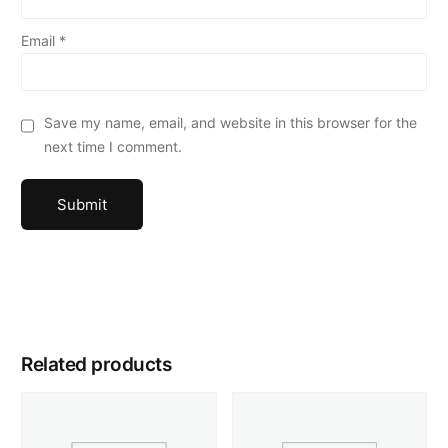
Email
*
Save my name, email, and website in this browser for the
next time I comment.
Related products