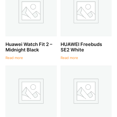
Huawei Watch Fit 2 –
HUAWEI Freebuds
Midnight Black
SE2 White
Read more
Read more