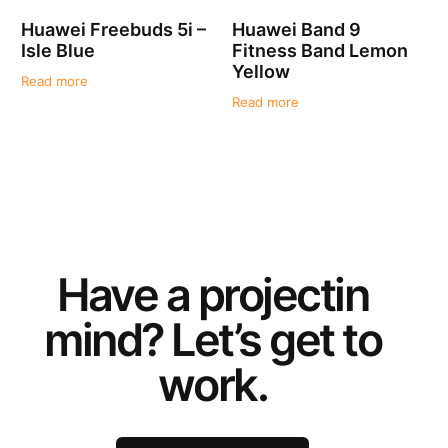
Huawei Freebuds 5i –
Huawei Band 9
Isle Blue
Fitness Band Lemon
Yellow
Read more
Read more
Have a
project
in
mind? Let’s get to
work.