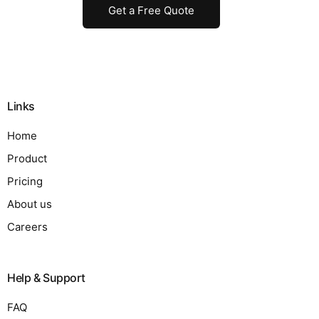
Get a Free Quote
Links
Home
Product
Pricing
About us
Careers
Help & Support
FAQ