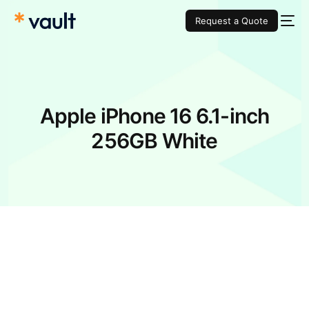
Request a Quote
Apple iPhone 16 6.1-inch
256GB White