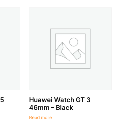
 5
Huawei Watch GT 3
46mm – Black
Read more