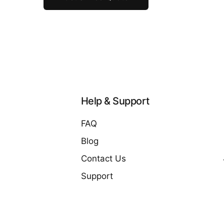
Help & Support
FAQ
Blog
Contact Us
Support