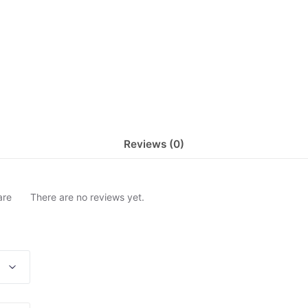
Reviews (0)
are
There are no reviews yet.