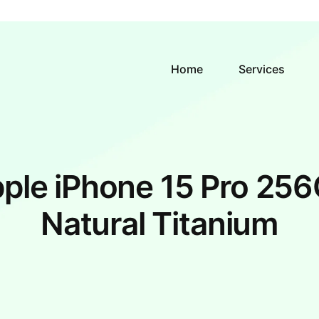
Home
Services
ple iPhone 15 Pro 25
Natural Titanium