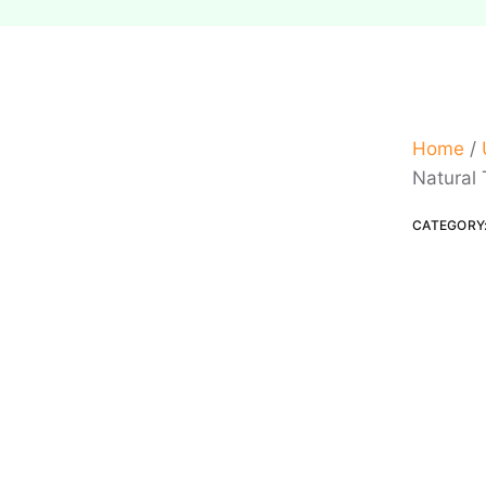
Home
/
Natural 
CATEGORY