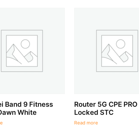
 Band 9 Fitness
Router 5G CPE PRO
Dawn White
Locked STC
e
Read more