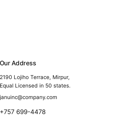
Our Address
2190 Lojiho Terrace, Mirpur,
Equal Licensed in 50 states.
januinc@company.com
+757 699-4478