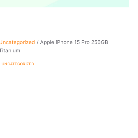
Uncategorized
/ Apple iPhone 15 Pro 256GB
Titanium
:
UNCATEGORIZED