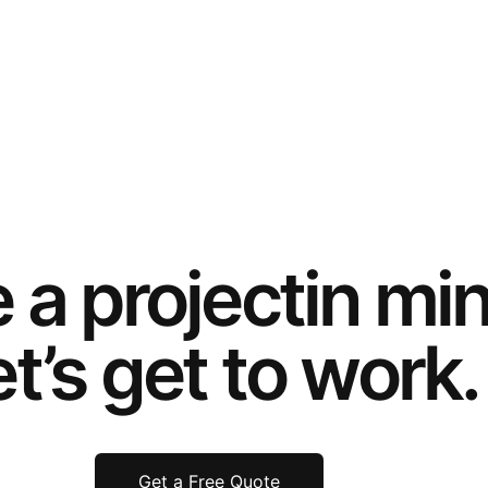
e a
project
in mi
t’s get to work.
Get a Free Quote