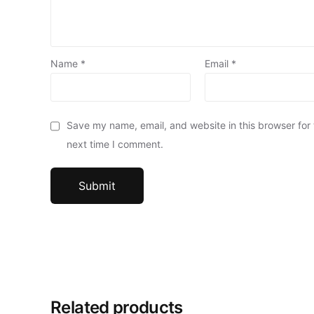
Name
*
Email
*
Save my name, email, and website in this browser for
next time I comment.
Related products