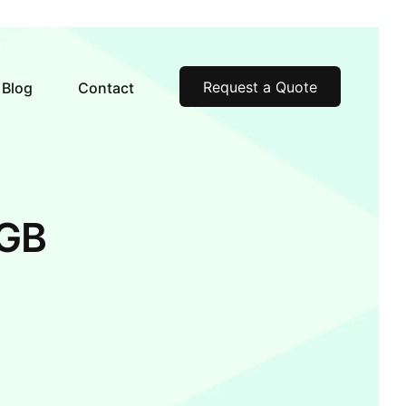
Request a Quote
Blog
Contact
6GB