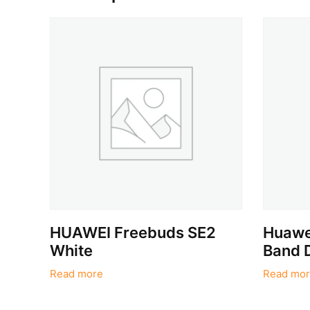
HUAWEI Freebuds SE2
Huawei
White
Band 
Read more
Read mor