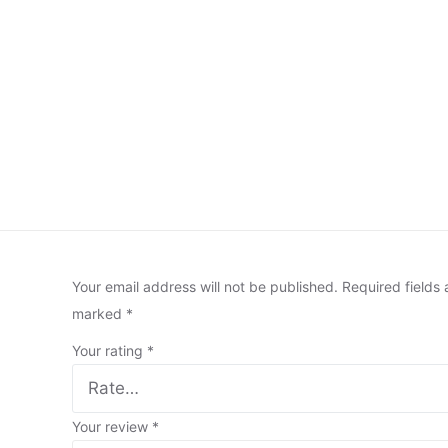
Your email address will not be published.
Required fields 
marked
*
Your rating
*
Your review
*