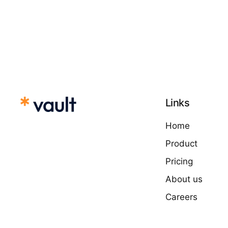
Links
Home
Product
Pricing
About us
Careers