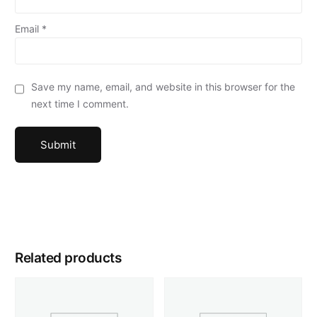
Email
*
Save my name, email, and website in this browser for the
next time I comment.
Related products