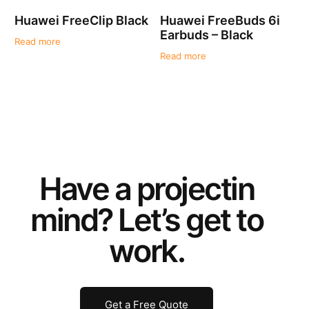
Huawei FreeClip Black
Huawei FreeBuds 6i
Earbuds – Black
Read more
Read more
Have a
project
in
mind? Let’s get to
work.
Get a Free Quote