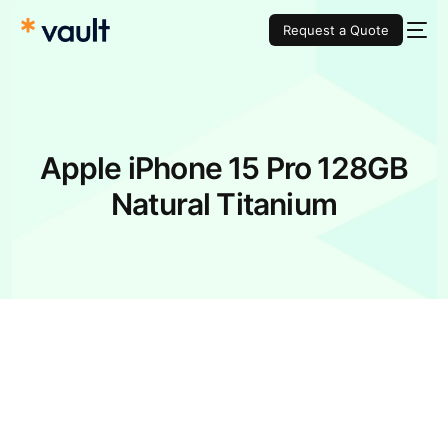
Request a Quote
Apple iPhone 15 Pro 128GB
Natural Titanium