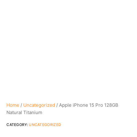
Home
/
Uncategorized
/ Apple iPhone 15 Pro 128GB
Natural Titanium
CATEGORY:
UNCATEGORIZED