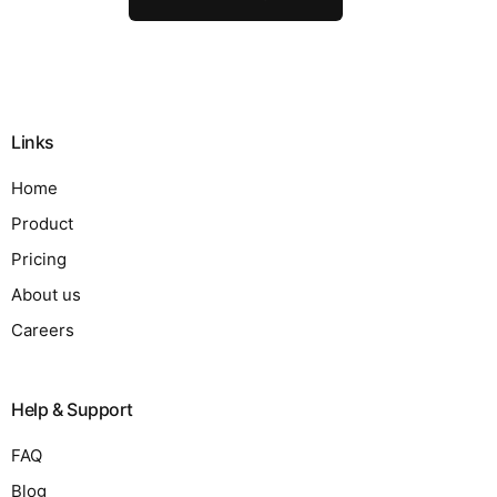
Links
Home
Product
Pricing
About us
Careers
Help & Support
FAQ
Blog