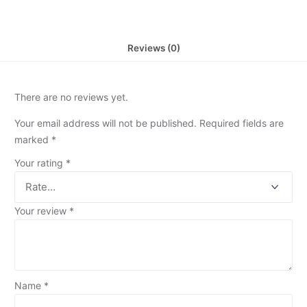
Reviews (0)
There are no reviews yet.
Your email address will not be published.
Required fields are
marked
*
Your rating
*
Your review
*
Name
*