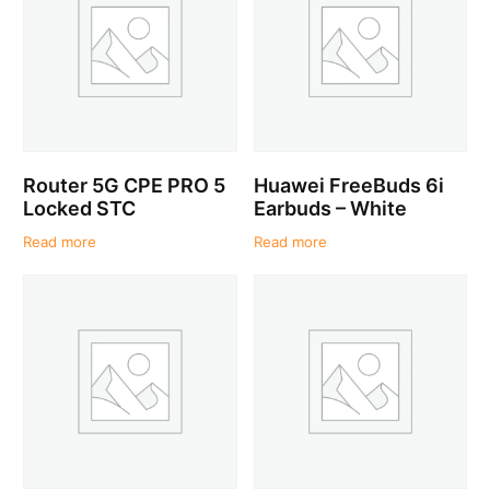
Router 5G CPE PRO 5
Huawei FreeBuds 6i
Locked STC
Earbuds – White
Read more
Read more