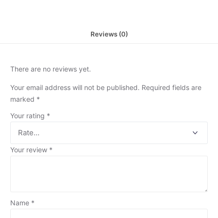
Reviews (0)
There are no reviews yet.
Your email address will not be published.
Required fields are
marked
*
Your rating
*
Your review
*
Name
*