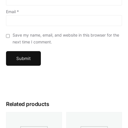
Email
*
Save my name, email, and website in this browser for the
next time I comment.
Related products