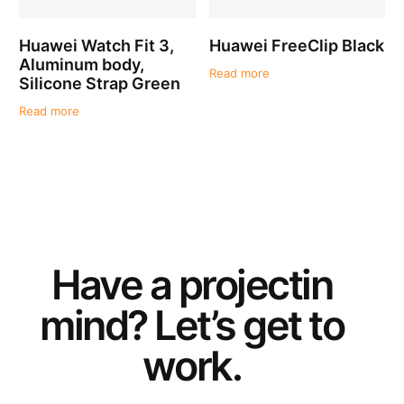
Huawei Watch Fit 3,
Huawei FreeClip Black
Aluminum body,
Read more
Silicone Strap Green
Read more
Have a
project
in
mind? Let’s get to
work.