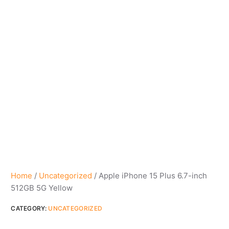
Home
/
Uncategorized
/ Apple iPhone 15 Plus 6.7-inch
512GB 5G Yellow
CATEGORY:
UNCATEGORIZED