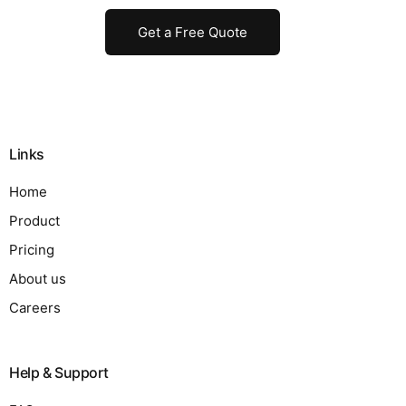
Get a Free Quote
Links
Home
Product
Pricing
About us
Careers
Help & Support