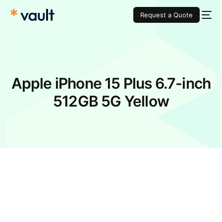
Request a Quote
Apple iPhone 15 Plus 6.7-inch
512GB 5G Yellow