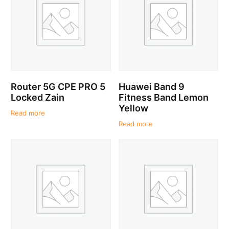
Router 5G CPE PRO 5
Huawei Band 9
Locked Zain
Fitness Band Lemon
Yellow
Read more
Read more