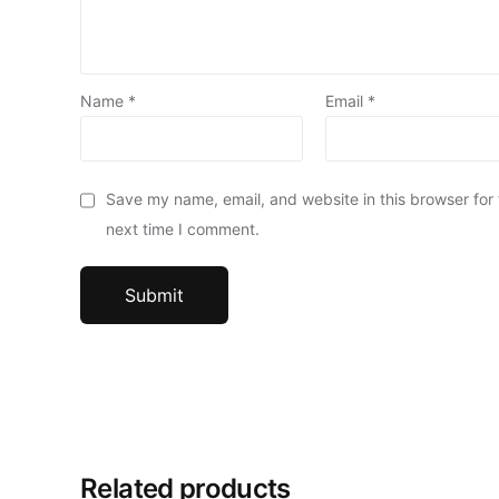
Name
*
Email
*
Save my name, email, and website in this browser for
next time I comment.
Related products