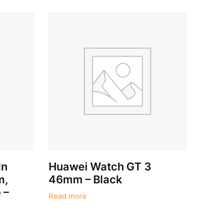
dn
Huawei Watch GT 3
m,
46mm – Black
 –
Read more