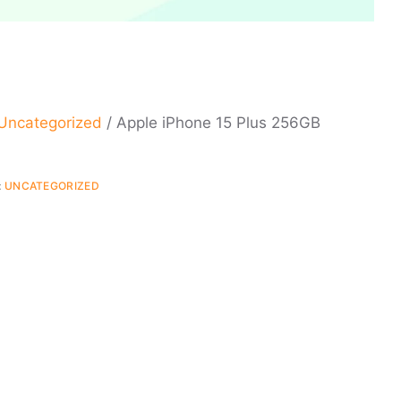
Uncategorized
/ Apple iPhone 15 Plus 256GB
:
UNCATEGORIZED