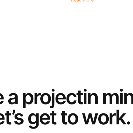
Read more
e a
project
in mi
t’s get to work.