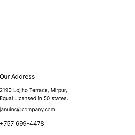
Our Address
2190 Lojiho Terrace, Mirpur,
Equal Licensed in 50 states.
januinc@company.com
+757 699-4478