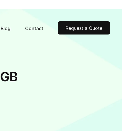
Request a Quote
Blog
Contact
6GB