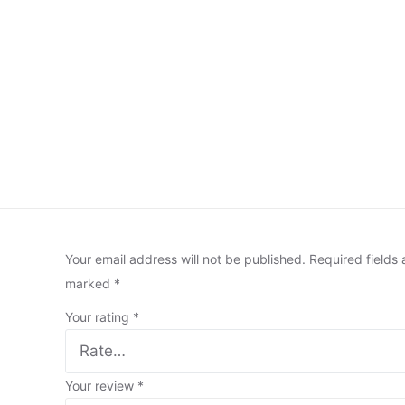
Your email address will not be published.
Required fields 
marked
*
Your rating
*
Your review
*