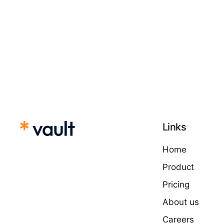
Links
Home
Product
Pricing
About us
Careers