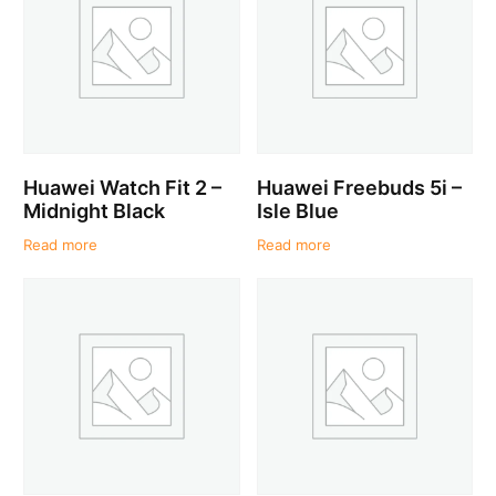
Huawei Watch Fit 2 –
Huawei Freebuds 5i –
Midnight Black
Isle Blue
Read more
Read more