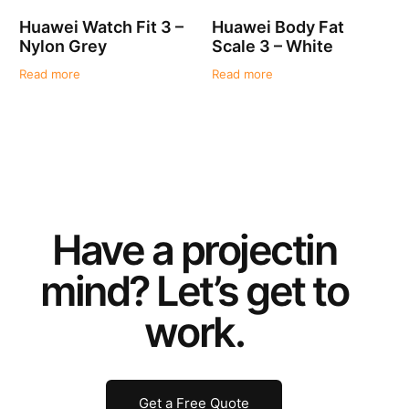
Huawei Watch Fit 3 –
Huawei Body Fat
Nylon Grey
Scale 3 – White
Read more
Read more
Have a
project
in
mind? Let’s get to
work.
Get a Free Quote