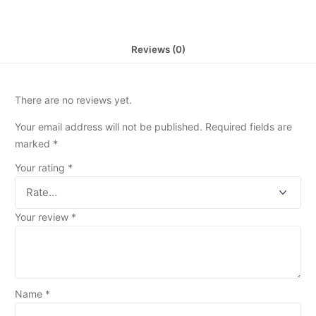
Reviews (0)
There are no reviews yet.
Your email address will not be published.
Required fields are
marked
*
Your rating
*
Your review
*
Name
*