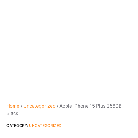
Home
/
Uncategorized
/ Apple iPhone 15 Plus 256GB
Black
CATEGORY:
UNCATEGORIZED