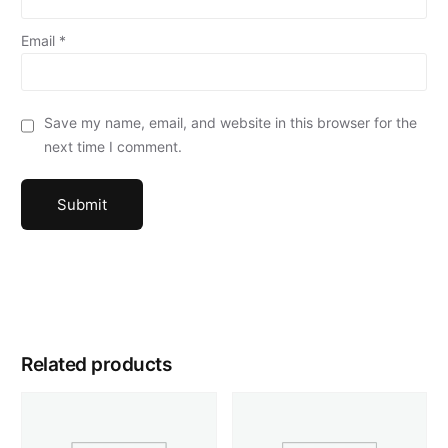
Email
*
Save my name, email, and website in this browser for the
next time I comment.
Related products