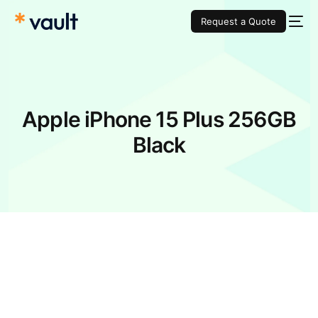
Request a Quote
Apple iPhone 15 Plus 256GB
Black