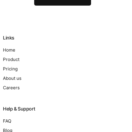
Links
Home
Product
Pricing
About us
Careers
Help & Support
FAQ
Blog