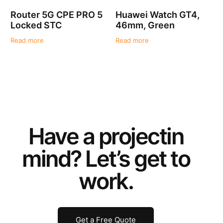
Router 5G CPE PRO 5
Huawei Watch GT4,
Locked STC
46mm, Green
Read more
Read more
Have a
project
in
mind? Let’s get to
work.
Get a Free Quote