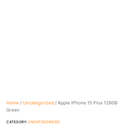
Home
/
Uncategorized
/ Apple iPhone 15 Plus 128GB
Green
CATEGORY:
UNCATEGORIZED