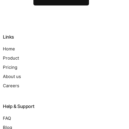
Links
Home
Product
Pricing
About us
Careers
Help & Support
FAQ
Blog