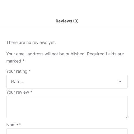
Reviews (0)
There are no reviews yet.
Your email address will not be published.
Required fields are
marked
*
Your rating
*
Your review
*
Name
*