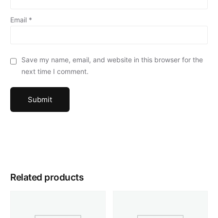
Email
*
Save my name, email, and website in this browser for the
next time I comment.
Related products