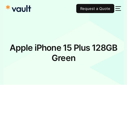
Request a Quote
Apple iPhone 15 Plus 128GB
Green