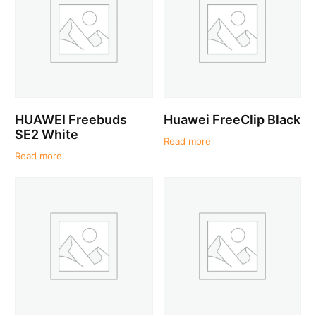
HUAWEI Freebuds
Huawei FreeClip Black
SE2 White
Read more
Read more