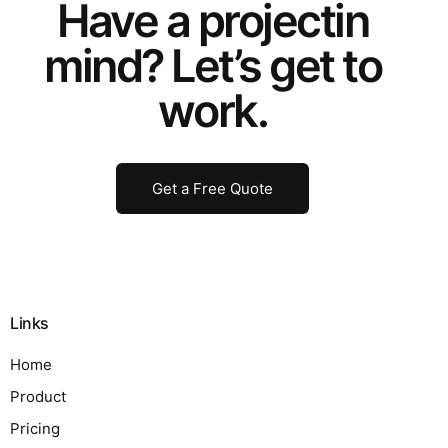
Have a
project
in
mind? Let’s get to
work.
Get a Free Quote
Links
Home
Product
Pricing