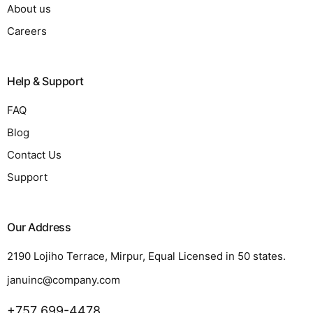
About us
Careers
Help & Support
FAQ
Blog
Contact Us
Support
Our Address
2190 Lojiho Terrace, Mirpur, Equal Licensed in 50 states.
januinc@company.com
+757 699-4478