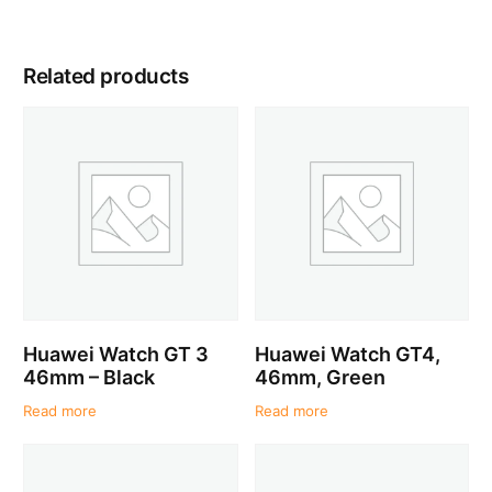
Related products
Huawei Watch GT 3
Huawei Watch GT4,
46mm – Black
46mm, Green
Read more
Read more