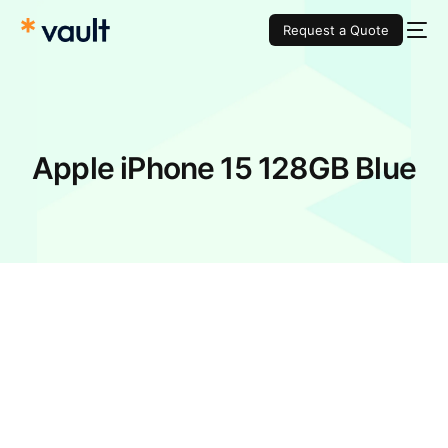
Request a Quote
Apple iPhone 15 128GB Blue