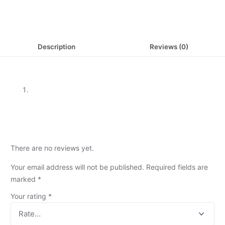
Description
Reviews (0)
There are no reviews yet.
Your email address will not be published.
Required fields are
marked
*
Your rating
*