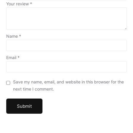
Your review
*
Name
*
Email
*
Save my name, email, and website in this browser for the
next time I comment.