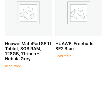
Huawei MatePad SE 11
HUAWEI Freebuds
Tablet, 8GB RAM,
SE2 Blue
128GB, 11-inch –
Read more
Nebula Grey
Read more