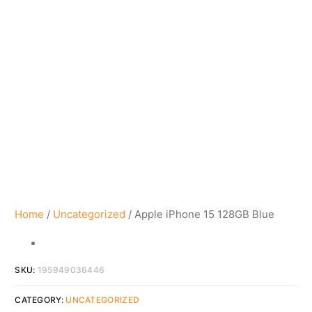
Home
/
Uncategorized
/ Apple iPhone 15 128GB Blue
SKU:
195949036446
CATEGORY:
UNCATEGORIZED