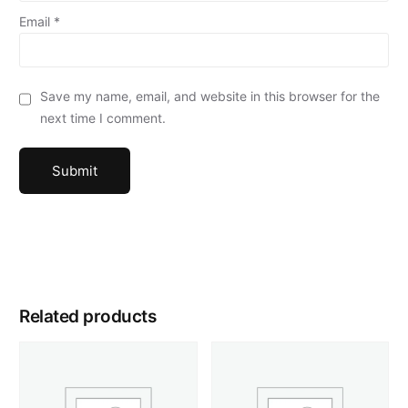
Email
*
Save my name, email, and website in this browser for the
next time I comment.
Related products