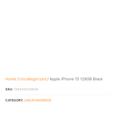
Home
/
Uncategorized
/ Apple iPhone 15 128GB Black
SKU:
195949035906
CATEGORY:
UNCATEGORIZED