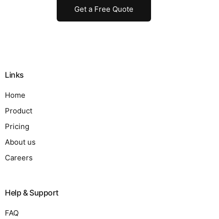
Get a Free Quote
Links
Home
Product
Pricing
About us
Careers
Help & Support
FAQ