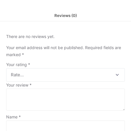
Reviews (0)
There are no reviews yet.
Your email address will not be published.
Required fields are
marked
*
Your rating
*
Your review
*
Name
*