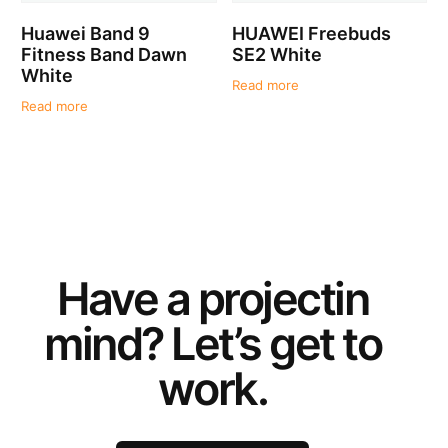
Huawei Band 9
HUAWEI Freebuds
Fitness Band Dawn
SE2 White
White
Read more
Read more
Have a
project
in
mind? Let’s get to
work.