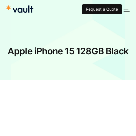
Request a Quote
Apple iPhone 15 128GB Black