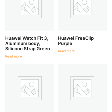
Huawei Watch Fit 3,
Huawei FreeClip
Aluminum body,
Purple
Silicone Strap Green
Read more
Read more