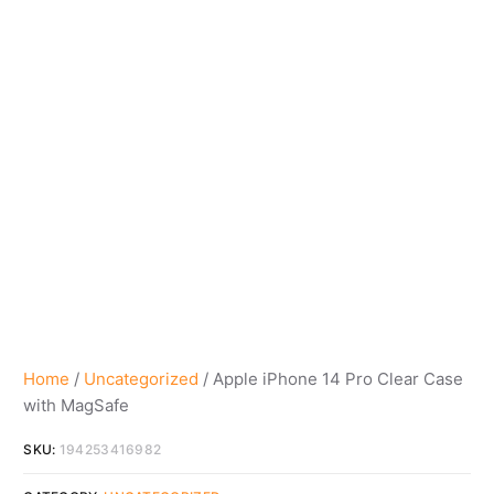
Home
/
Uncategorized
/ Apple iPhone 14 Pro Clear Case
with MagSafe
SKU:
194253416982