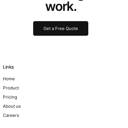
work.
Get a Free Quote
Links
Home
Product
Pricing
About us
Careers