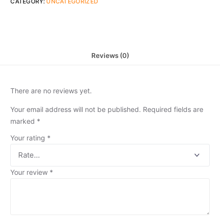
CATEGORY:
UNCATEGORIZED
Reviews (0)
There are no reviews yet.
Your email address will not be published.
Required fields are
marked
*
Your rating
*
Your review
*