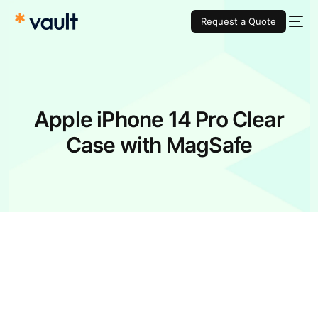
Request a Quote
Apple iPhone 14 Pro Clear
Case with MagSafe