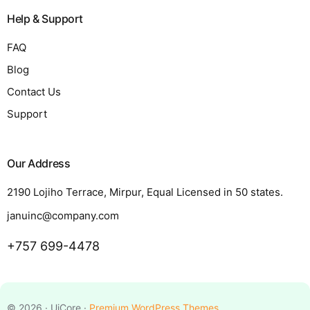
Help & Support
FAQ
Blog
Contact Us
Support
Our Address
2190 Lojiho Terrace, Mirpur, Equal Licensed in 50 states.
januinc@company.com
+757 699-4478
Request a Quote
© 2026 · UiCore ·
Premium WordPress Themes