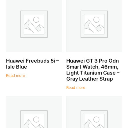
Huawei Freebuds 5i –
Huawei GT 3 Pro Odn
Isle Blue
Smart Watch, 46mm,
Light Titanium Case –
Read more
Gray Leather Strap
Read more