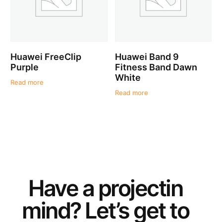
Huawei FreeClip
Huawei Band 9
Purple
Fitness Band Dawn
White
Read more
Read more
Have a
project
in
mind? Let’s get to