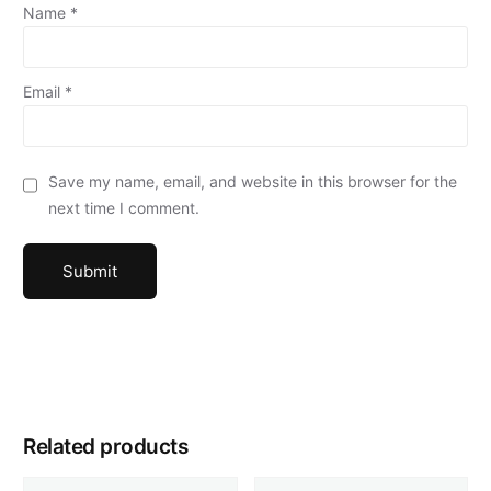
Name
*
Email
*
Save my name, email, and website in this browser for the
next time I comment.
Related products