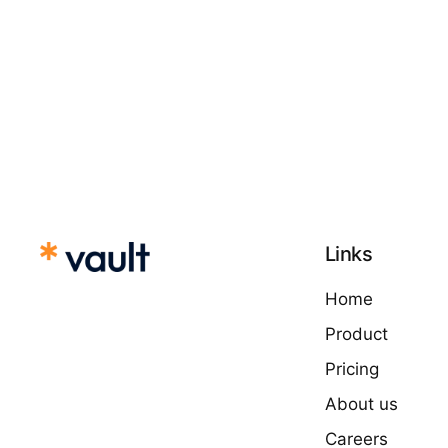
Links
Home
Product
Pricing
About us
Careers