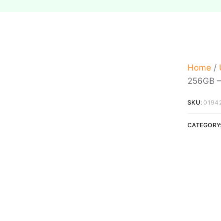
Home
/
256GB –
SKU:
0194
CATEGORY