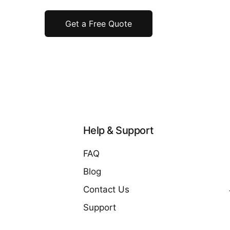
Get a Free Quote
Help & Support
FAQ
Blog
Contact Us
Support