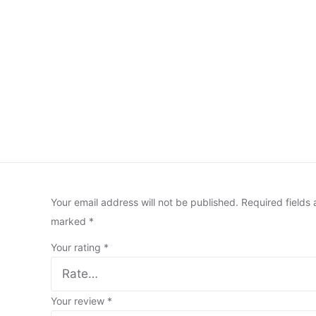
Your email address will not be published.
Required fields 
marked
*
Your rating
*
Your review
*