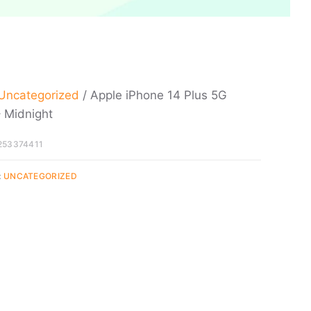
Uncategorized
/ Apple iPhone 14 Plus 5G
 Midnight
253374411
:
UNCATEGORIZED