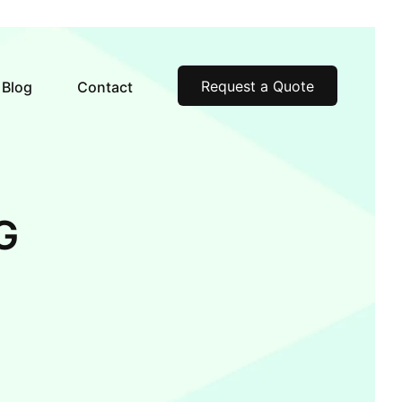
Request a Quote
Blog
Contact
G