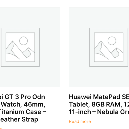
i GT 3 Pro Odn
Huawei MatePad SE
 Watch, 46mm,
Tablet, 8GB RAM, 
Titanium Case –
11-inch – Nebula Gr
eather Strap
Read more