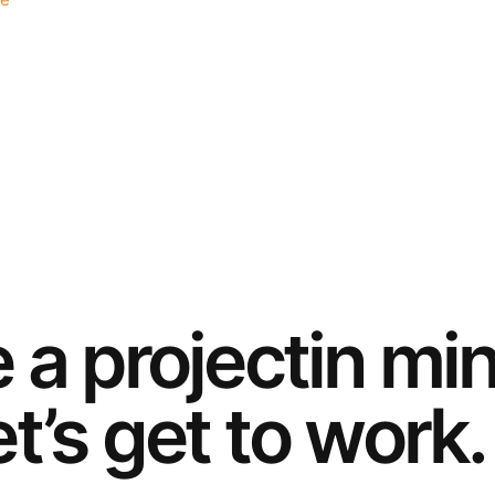
e
e a
project
in mi
t’s get to work.