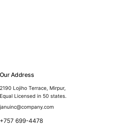
Our Address
2190 Lojiho Terrace, Mirpur,
Equal Licensed in 50 states.
januinc@company.com
+757 699-4478