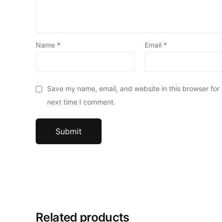
Name
*
Email
*
Save my name, email, and website in this browser for
next time I comment.
Related products