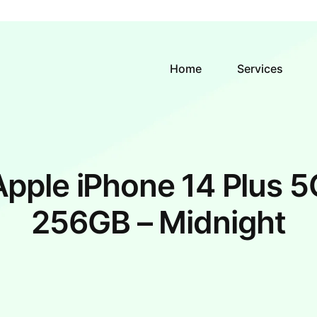
Home
Services
Apple iPhone 14 Plus 5
256GB – Midnight