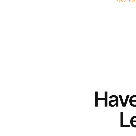
Read mor
Hav
Le