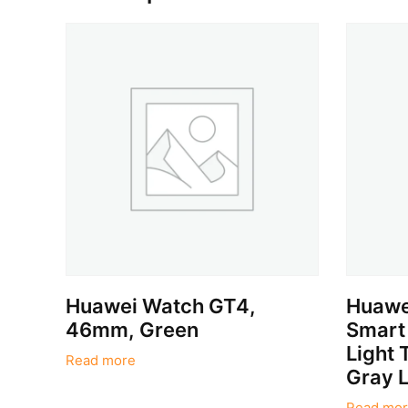
Huawei Watch GT4,
Huawe
46mm, Green
Smart
Light 
Read more
Gray L