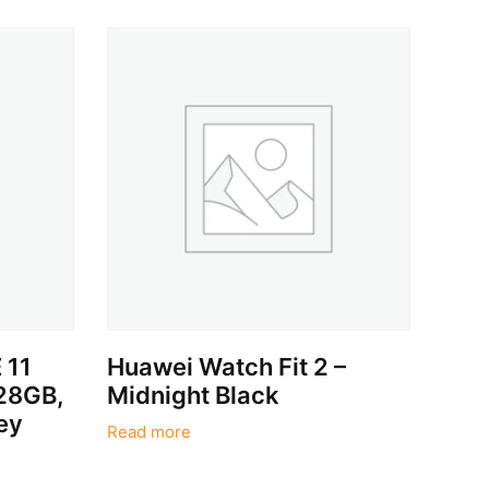
 11
Huawei Watch Fit 2 –
128GB,
Midnight Black
ey
Read more