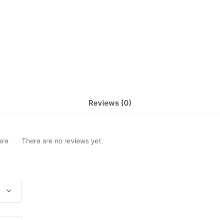
Reviews (0)
are
There are no reviews yet.