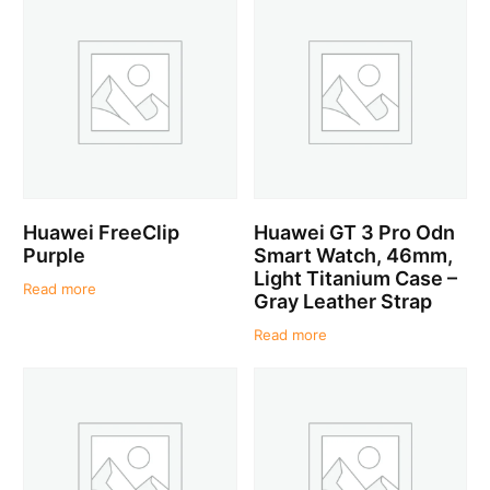
Huawei FreeClip
Huawei GT 3 Pro Odn
Purple
Smart Watch, 46mm,
Light Titanium Case –
Read more
Gray Leather Strap
Read more