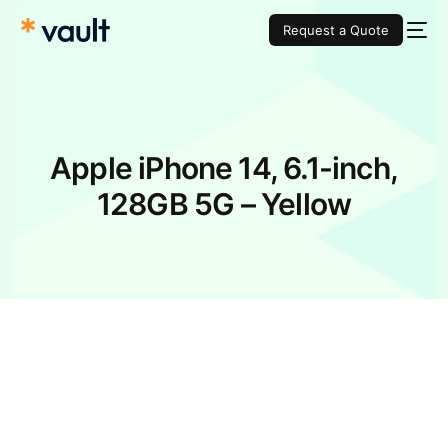
Request a Quote
Apple iPhone 14, 6.1-inch,
128GB 5G – Yellow