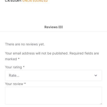
CATEGORY:
UNCATEGORIZED
Reviews (0)
There are no reviews yet.
Your email address will not be published.
Required fields are
marked
*
Your rating
*
Your review
*