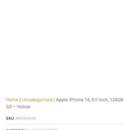
Home
/
Uncategorized
/ Apple iPhone 14, 6.1-inch, 128GB
5G – Yellow
SKU:
MR3X3AAA