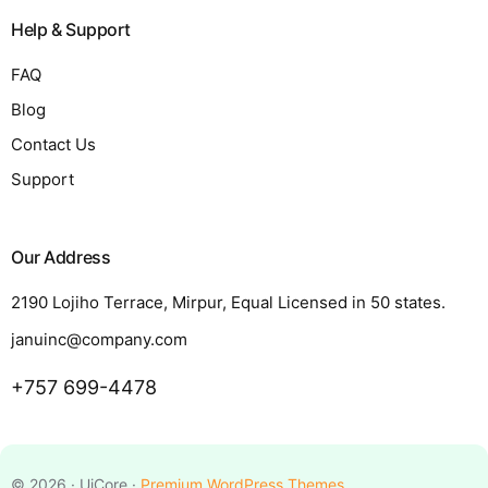
Help & Support
FAQ
Blog
Contact Us
Support
Our Address
2190 Lojiho Terrace, Mirpur, Equal Licensed in 50 states.
januinc@company.com
+757 699-4478
Request a Quote
© 2026 · UiCore ·
Premium WordPress Themes