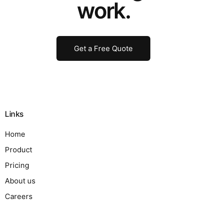
work.
Get a Free Quote
Links
Home
Product
Pricing
About us
Careers