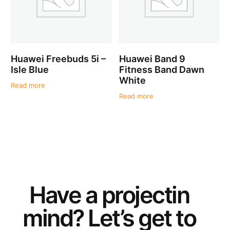
Huawei Freebuds 5i –
Huawei Band 9
Isle Blue
Fitness Band Dawn
White
Read more
Read more
Have a
project
in
mind? Let’s get to