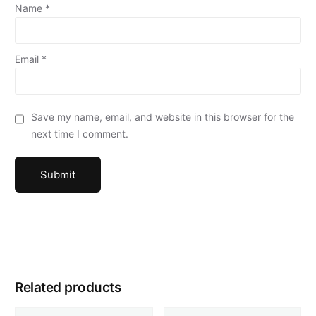
Name
*
Email
*
Save my name, email, and website in this browser for the
next time I comment.
Related products