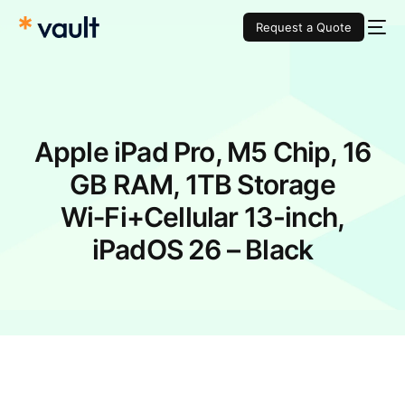
Request a Quote
Apple iPad Pro, M5 Chip, 16
GB RAM, 1TB Storage
Wi‑Fi+Cellular 13-inch,
iPadOS 26 – Black