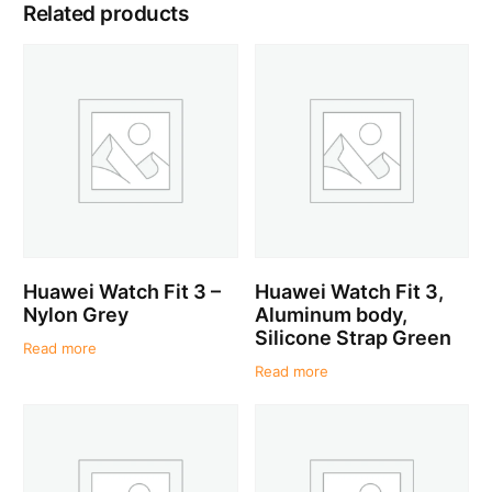
Related products
Huawei Watch Fit 3 –
Huawei Watch Fit 3,
Nylon Grey
Aluminum body,
Silicone Strap Green
Read more
Read more