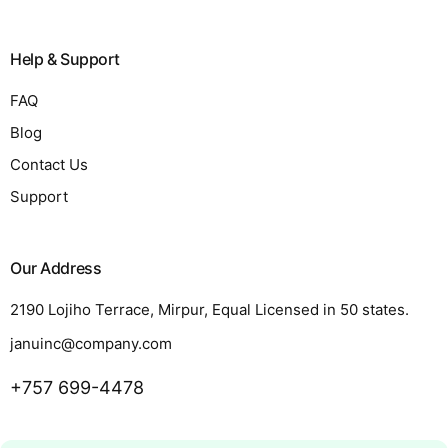
Help & Support
FAQ
Blog
Contact Us
Support
Our Address
2190 Lojiho Terrace, Mirpur, Equal Licensed in 50 states.
januinc@company.com
+757 699-4478
Request a Quote