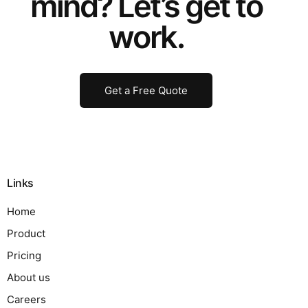
mind? Let’s get to
work.
Get a Free Quote
Links
Home
Product
Pricing
About us
Careers