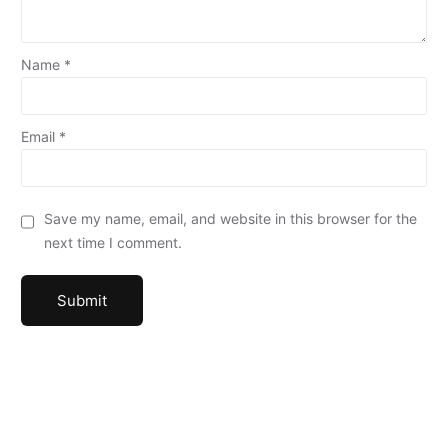
Name
*
Email
*
Save my name, email, and website in this browser for the
next time I comment.