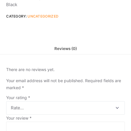
Black
CATEGORY:
UNCATEGORIZED
Reviews (0)
There are no reviews yet.
Your email address will not be published.
Required fields are
marked
*
Your rating
*
Your review
*