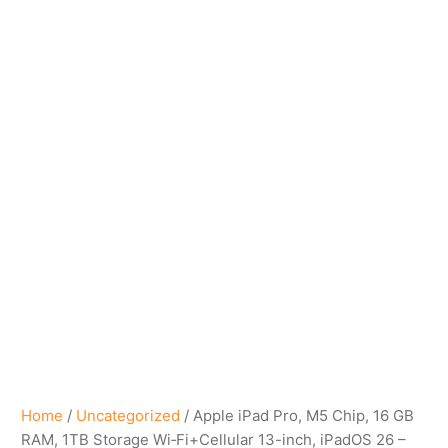
Home
/
Uncategorized
/ Apple iPad Pro, M5 Chip, 16 GB
RAM, 1TB Storage Wi‑Fi+Cellular 13-inch, iPadOS 26 –