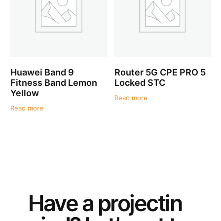
Huawei Band 9
Router 5G CPE PRO 5
Fitness Band Lemon
Locked STC
Yellow
Read more
Read more
Have a
project
in