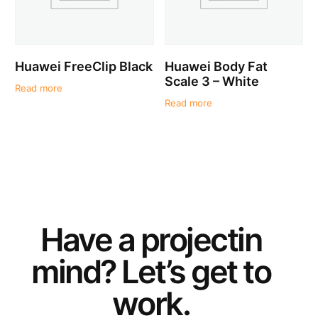
Huawei FreeClip Black
Huawei Body Fat
Scale 3 – White
Read more
Read more
Have a
project
in
mind? Let’s get to
work.