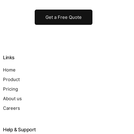
Get a Free Quote
Links
Home
Product
Pricing
About us
Careers
Help & Support