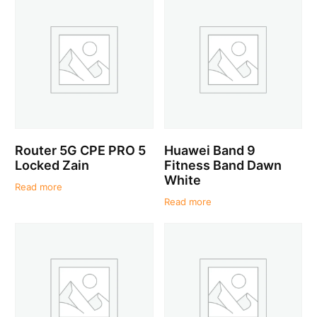
Router 5G CPE PRO 5
Huawei Band 9
Locked Zain
Fitness Band Dawn
White
Read more
Read more