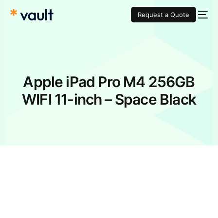
Request a Quote
Apple iPad Pro M4 256GB
WIFI 11-inch – Space Black