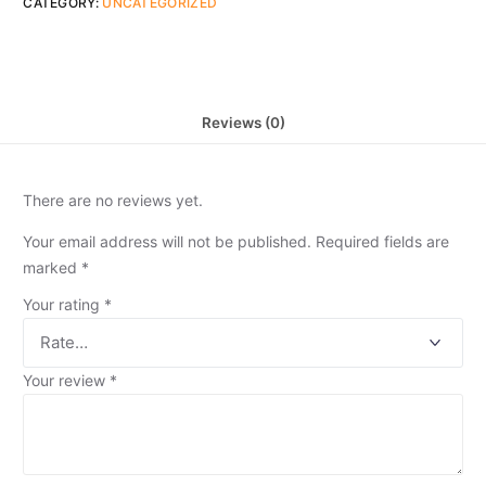
CATEGORY:
UNCATEGORIZED
Reviews (0)
There are no reviews yet.
Your email address will not be published.
Required fields are
marked
*
Your rating
*
Your review
*