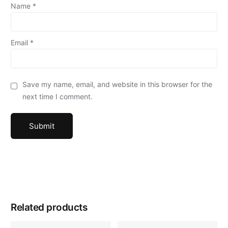
Name
*
Email
*
Save my name, email, and website in this browser for the
next time I comment.
Related products