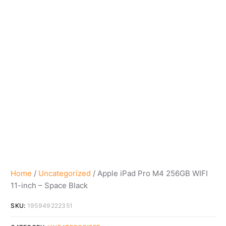
Home
/
Uncategorized
/ Apple iPad Pro M4 256GB WIFI
11-inch – Space Black
SKU:
195949222351