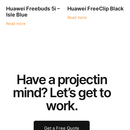
Huawei Freebuds 5i –
Huawei FreeClip Black
Isle Blue
Read more
Read more
Have a
project
in
mind? Let’s get to
work.
Get a Free Quote