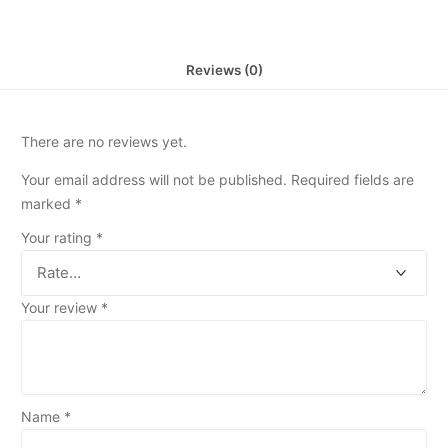
Reviews (0)
There are no reviews yet.
Your email address will not be published.
Required fields are
marked
*
Your rating
*
Your review
*
Name
*