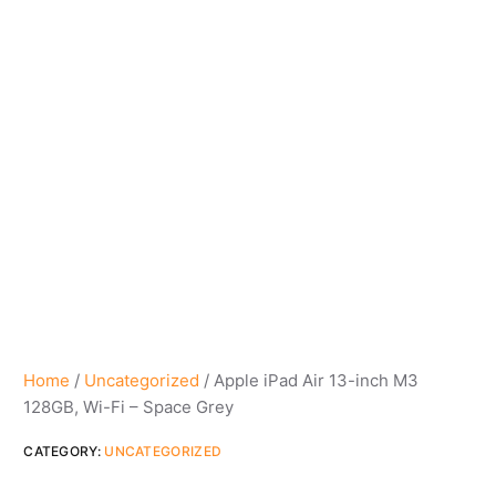
Home
/
Uncategorized
/ Apple iPad Air 13-inch M3
128GB, Wi-Fi – Space Grey
CATEGORY:
UNCATEGORIZED