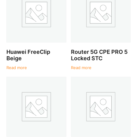
Huawei FreeClip
Router 5G CPE PRO 5
Beige
Locked STC
Read more
Read more