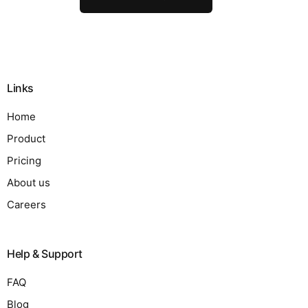
Links
Home
Product
Pricing
About us
Careers
Help & Support
FAQ
Blog