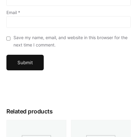
Email
*
Save my name, email, and website in this browser for the
next time I comment.
Related products