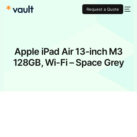
Request a Quote
Apple iPad Air 13-inch M3
128GB, Wi-Fi – Space Grey