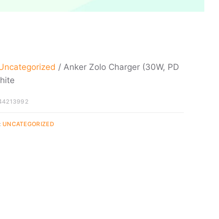
Uncategorized
/ Anker Zolo Charger (30W, PD
hite
44213992
:
UNCATEGORIZED