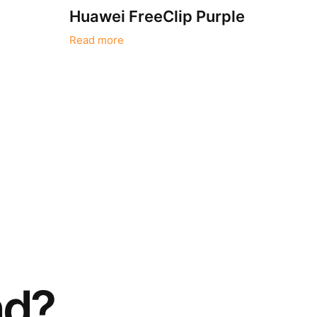
i
Huawei FreeClip Purple
Read more
nd?