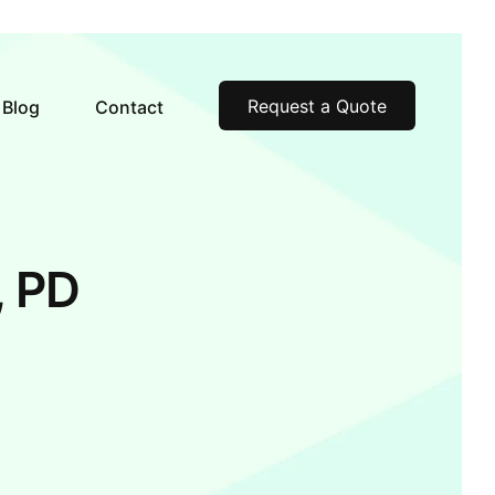
Request a Quote
Blog
Contact
, PD