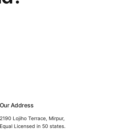
Our Address
2190 Lojiho Terrace, Mirpur,
Equal Licensed in 50 states.