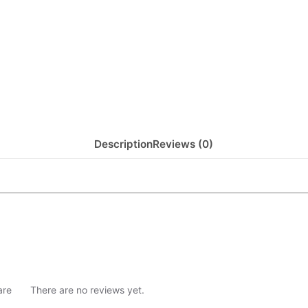
Description
Reviews (0)
are
There are no reviews yet.