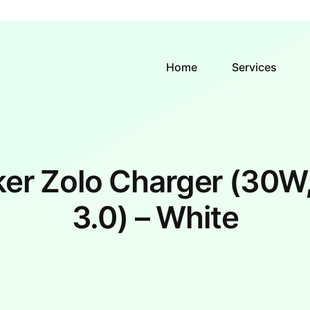
Home
Services
er Zolo Charger (30W
3.0) – White