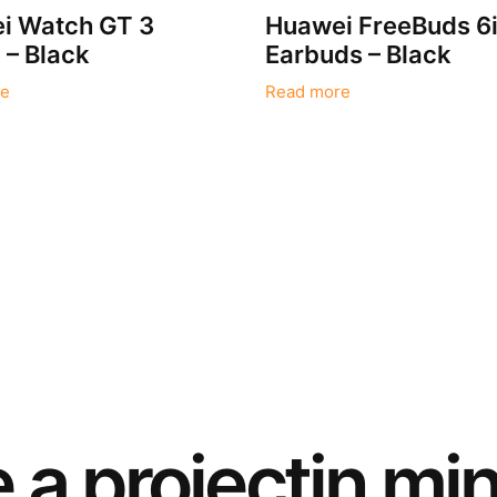
i Watch GT 3
Huawei FreeBuds 6
– Black
Earbuds – Black
e
Read more
e a
project
in mi