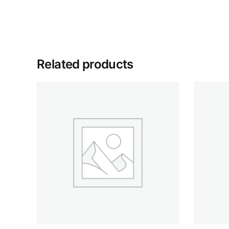
Related products