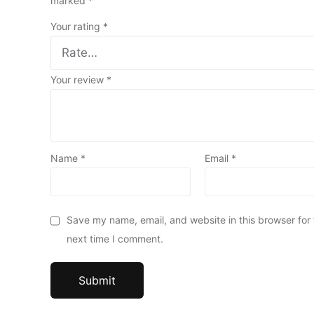
marked
*
Your rating
*
Your review
*
Name
*
Email
*
Save my name, email, and website in this browser for
next time I comment.