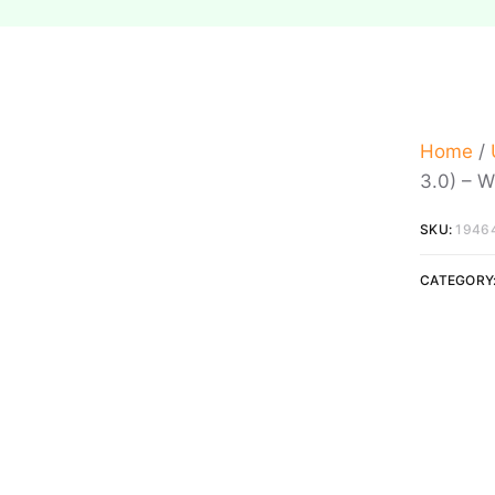
Home
/
3.0) – W
SKU:
1946
CATEGORY