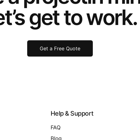
t’s get to work.
Get a Free Quote
Help & Support
FAQ
Blog