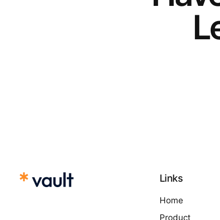
Le
Links
Home
Product