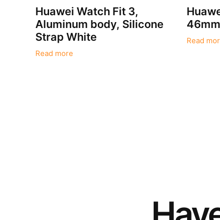
Huawei Watch Fit 3,
Huawe
Aluminum body, Silicone
46mm 
Strap White
Read mor
Read more
Hav