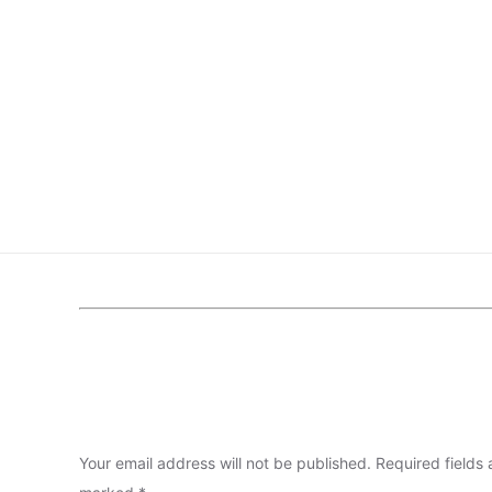
Your email address will not be published.
Required fields 