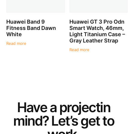
Huawei Band 9
Huawei GT 3 Pro Odn
Fitness Band Dawn
Smart Watch, 46mm,
White
Light Titanium Case –
Gray Leather Strap
Read more
Read more
Have a
project
in
mind? Let’s get to