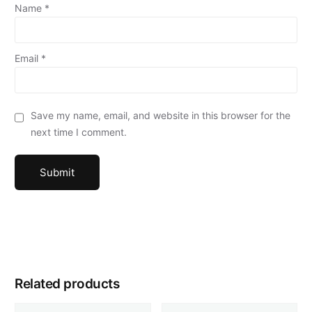
Name
*
Email
*
Save my name, email, and website in this browser for the
next time I comment.
Related products