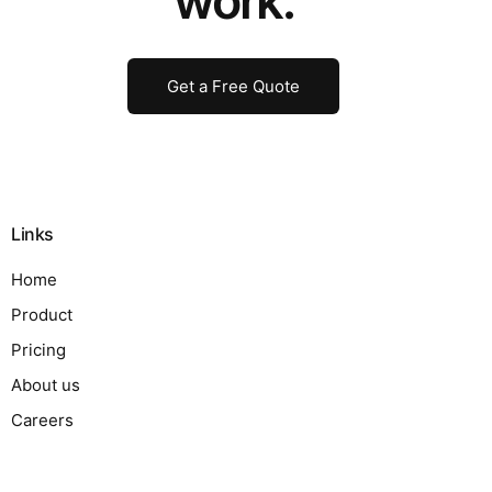
work.
Get a Free Quote
Links
Home
Product
Pricing
About us
Careers