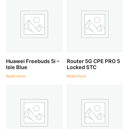
Huawei Freebuds 5i –
Router 5G CPE PRO 5
Isle Blue
Locked STC
Read more
Read more