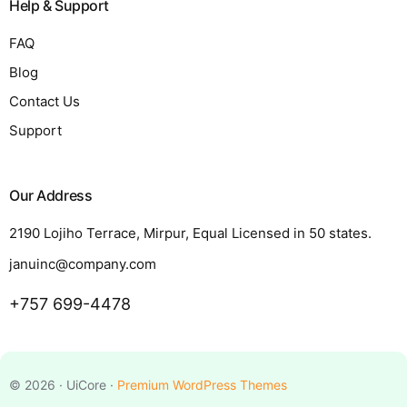
Help & Support
FAQ
Blog
Contact Us
Support
Our Address
2190 Lojiho Terrace, Mirpur, Equal Licensed in 50 states.
januinc@company.com
+757 699-4478
Request a Quote
© 2026 · UiCore ·
Premium WordPress Themes