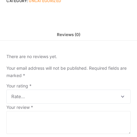
CATEGORY:
UNCATEGORIZED
Reviews (0)
There are no reviews yet.
Your email address will not be published.
Required fields are
marked
*
Your rating
*
Your review
*