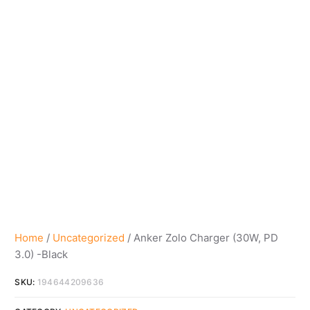
Home
/
Uncategorized
/ Anker Zolo Charger (30W, PD
3.0) -Black
SKU:
194644209636