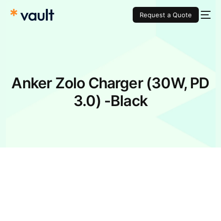
Request a Quote
Anker Zolo Charger (30W, PD
3.0) -Black