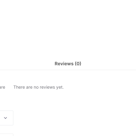
Reviews (0)
are
There are no reviews yet.