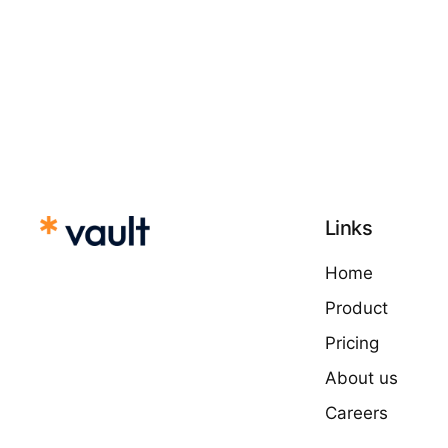
Links
Home
Product
Pricing
About us
Careers