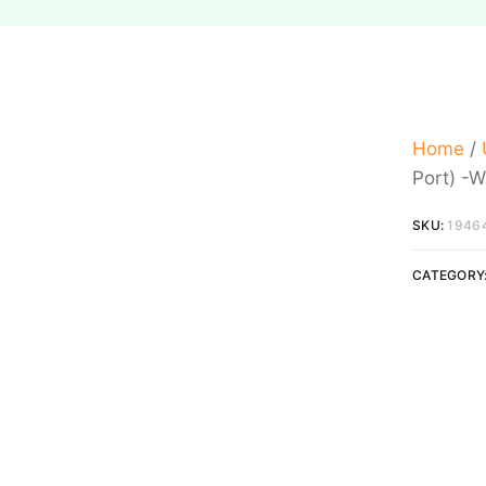
Home
/
Port) -W
SKU:
1946
CATEGORY