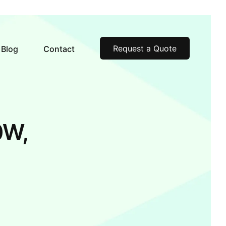
Request a Quote
Blog
Contact
0W,