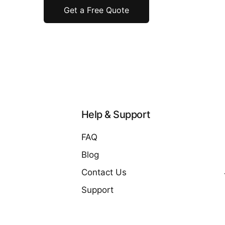
Get a Free Quote
Help & Support
FAQ
Blog
Contact Us
Support