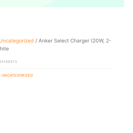
Uncategorized
/ Anker Select Charger (20W, 2-
hite
44168575
:
UNCATEGORIZED