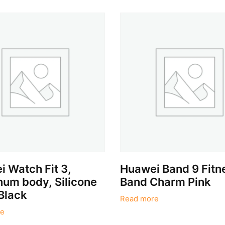
 Watch Fit 3,
Huawei Band 9 Fitn
um body, Silicone
Band Charm Pink
Black
Read more
e