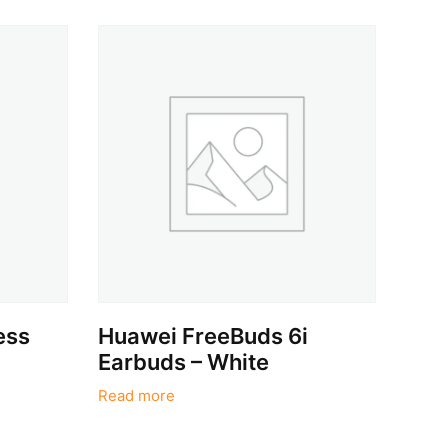
ess
Huawei FreeBuds 6i
Earbuds – White
Read more