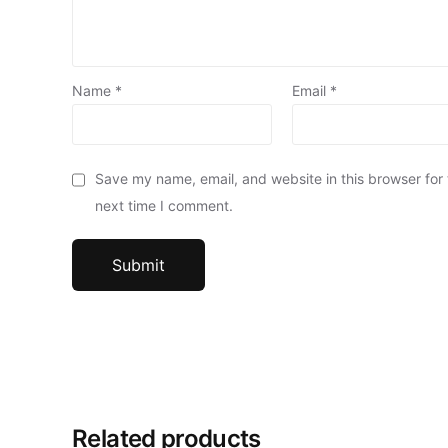
Name
*
Email
*
Save my name, email, and website in this browser for
next time I comment.
Related products