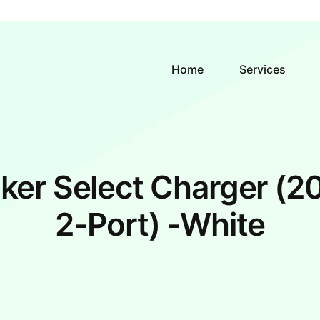
Home
Services
ker Select Charger (2
2-Port) -White