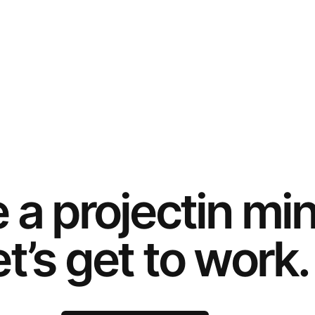
e a
project
in mi
t’s get to work.