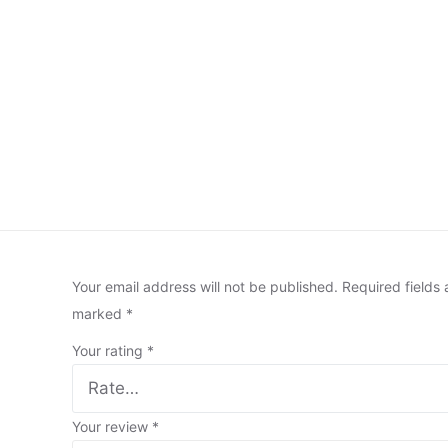
Your email address will not be published.
Required fields 
marked
*
Your rating
*
Your review
*