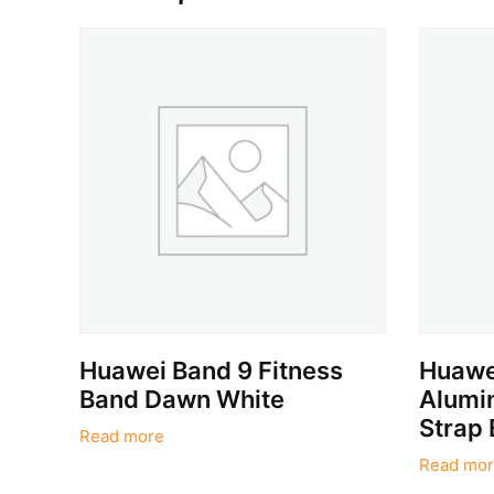
Huawei Band 9 Fitness
Huawei
Band Dawn White
Alumin
Strap 
Read more
Read mor