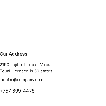
Our Address
2190 Lojiho Terrace, Mirpur,
Equal Licensed in 50 states.
januinc@company.com
+757 699-4478