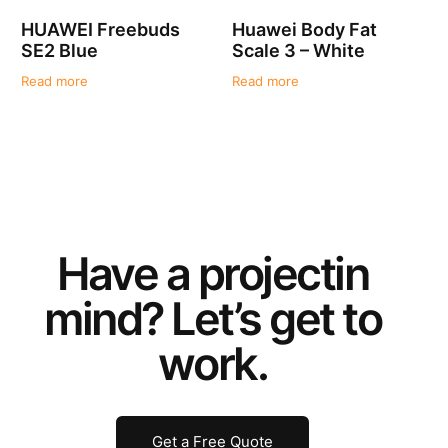
HUAWEI Freebuds
Huawei Body Fat
SE2 Blue
Scale 3 – White
Read more
Read more
Have a
project
in
mind? Let’s get to
work.
Get a Free Quote