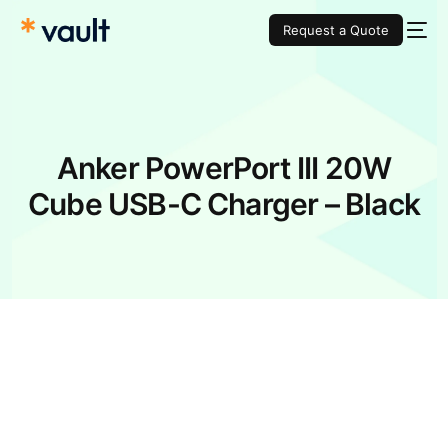
Request a Quote
Anker PowerPort III 20W
Cube USB-C Charger – Black