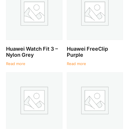
Huawei Watch Fit 3 –
Huawei FreeClip
Nylon Grey
Purple
Read more
Read more