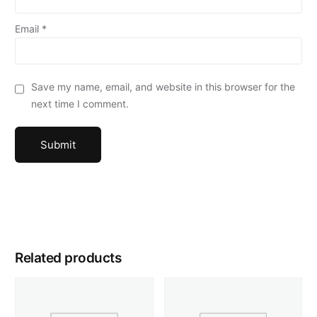
Email
*
Save my name, email, and website in this browser for the
next time I comment.
Related products