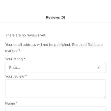
Reviews (0)
There are no reviews yet.
Your email address will not be published.
Required fields are
marked
*
Your rating
*
Your review
*
Name
*