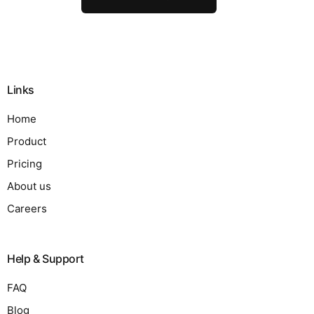
Links
Home
Product
Pricing
About us
Careers
Help & Support
FAQ
Blog