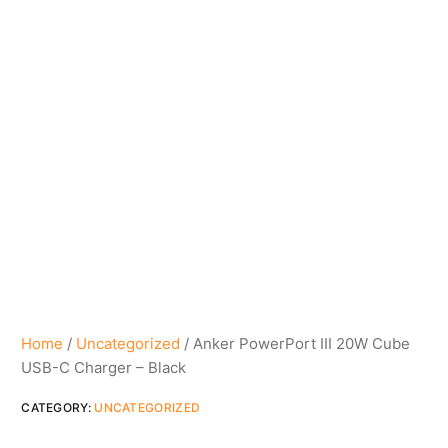
Home
/
Uncategorized
/ Anker PowerPort III 20W Cube
USB-C Charger – Black
CATEGORY:
UNCATEGORIZED