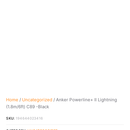
Home
/
Uncategorized
/ Anker Powerline+ II Lightning
(1.8m/6ft) C89 -Black
SKU:
194644023416