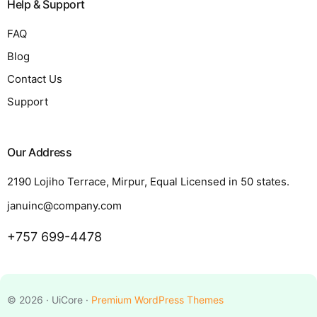
Help & Support
FAQ
Blog
Contact Us
Support
Our Address
2190 Lojiho Terrace, Mirpur, Equal Licensed in 50 states.
januinc@company.com
+757 699-4478
Request a Quote
© 2026 · UiCore ·
Premium WordPress Themes