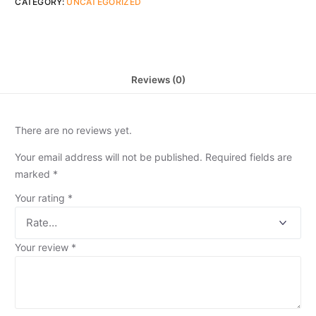
CATEGORY:
UNCATEGORIZED
Reviews (0)
There are no reviews yet.
Your email address will not be published.
Required fields are
marked
*
Your rating
*
Your review
*