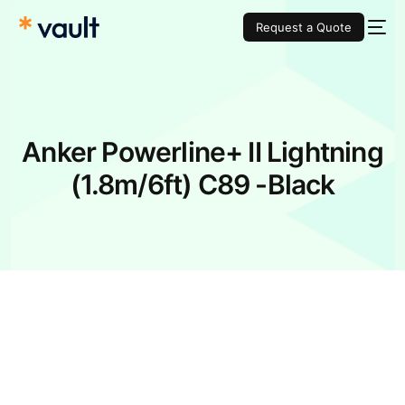
Request a Quote
Anker Powerline+ II Lightning
(1.8m/6ft) C89 -Black