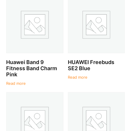
Huawei Band 9
HUAWEI Freebuds
Fitness Band Charm
SE2 Blue
Pink
Read more
Read more