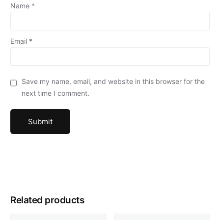
Name
*
Email
*
Save my name, email, and website in this browser for the
next time I comment.
Related products