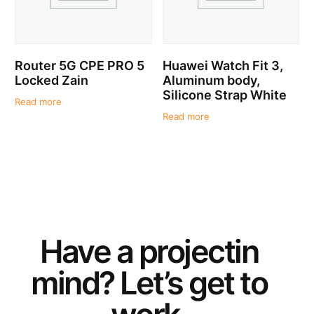
Router 5G CPE PRO 5
Huawei Watch Fit 3,
Locked Zain
Aluminum body,
Silicone Strap White
Read more
Read more
Have a
project
in
mind? Let’s get to