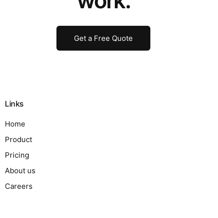
work.
Get a Free Quote
Links
Home
Product
Pricing
About us
Careers