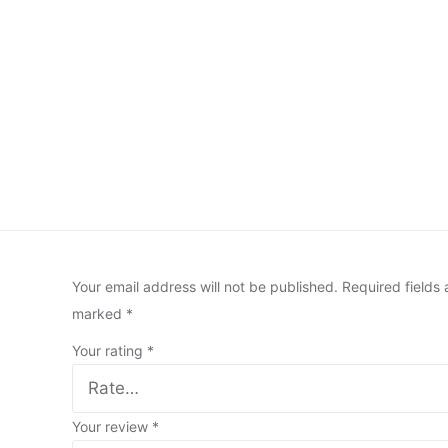
Your email address will not be published.
Required fields 
marked
*
Your rating
*
Your review
*