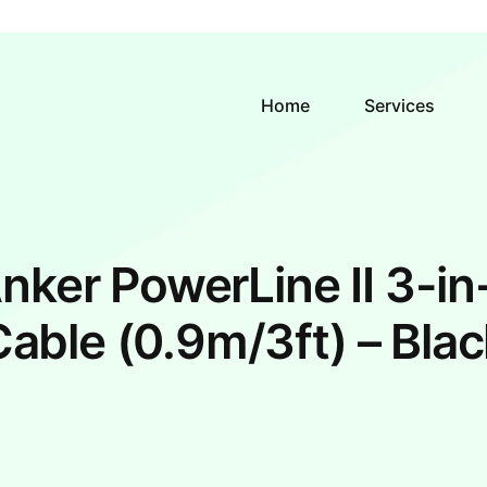
Home
Services
nker PowerLine II 3-in
Cable (0.9m/3ft) – Blac