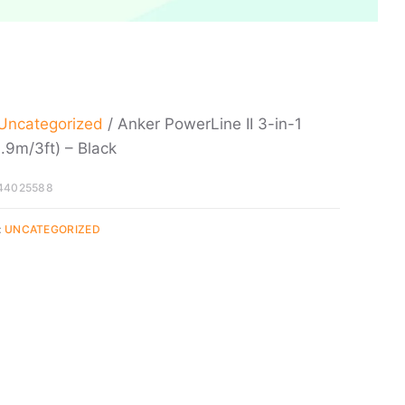
Uncategorized
/ Anker PowerLine II 3-in-1
.9m/3ft) – Black
44025588
:
UNCATEGORIZED