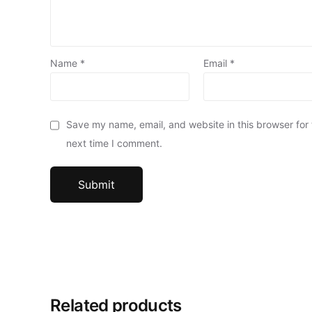
Name
*
Email
*
Save my name, email, and website in this browser for
next time I comment.
Related products