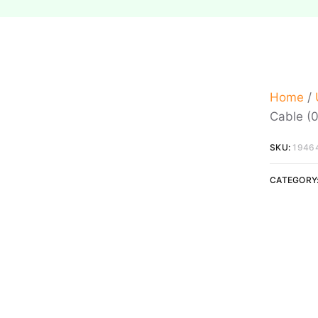
Home
/
Cable (0
SKU:
1946
CATEGORY