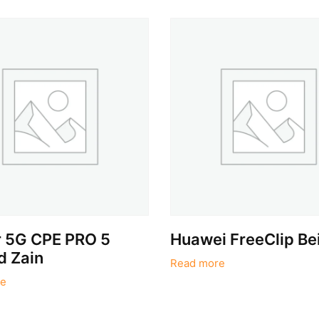
r 5G CPE PRO 5
Huawei FreeClip Be
d Zain
Read more
e