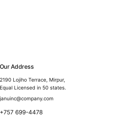
Our Address
2190 Lojiho Terrace, Mirpur,
Equal Licensed in 50 states.
januinc@company.com
+757 699-4478