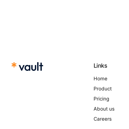
Links
Home
Product
Pricing
About us
Careers