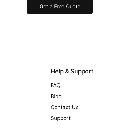
Get a Free Quote
Help & Support
FAQ
Blog
Contact Us
Support