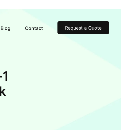
Request a Quote
Blog
Contact
-1
k