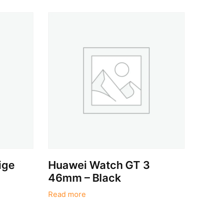
ige
Huawei Watch GT 3
46mm – Black
Read more