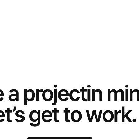
e a
project
in mi
t’s get to work.