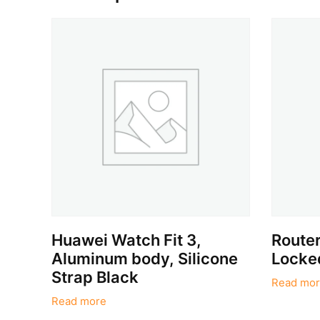
Huawei Watch Fit 3,
Route
Aluminum body, Silicone
Locke
Strap Black
Read mor
Read more