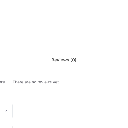
Reviews (0)
are
There are no reviews yet.