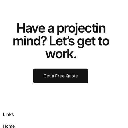
Have a
project
in
mind? Let’s get to
work.
Get a Free Quote
Links
Home