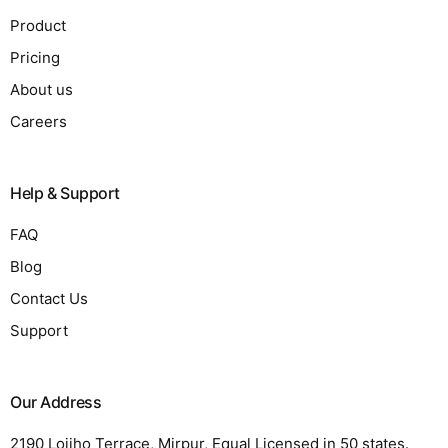
Product
Pricing
About us
Careers
Help & Support
FAQ
Blog
Contact Us
Support
Our Address
2190 Lojiho Terrace, Mirpur, Equal Licensed in 50 states.