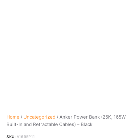
Home
/
Uncategorized
/ Anker Power Bank (25K, 165W,
Built-In and Retractable Cables) – Black
SKU:
A1695P11