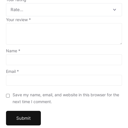
Your review
*
Name
*
Email
*
Save my name, email, and website in this browser for the
next time I comment.