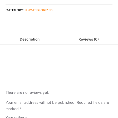
CATEGORY:
UNCATEGORIZED
Description
Reviews (0)
There are no reviews yet.
Your email address will not be published.
Required fields are
marked
*
Your rating
*