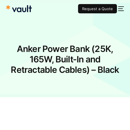
Request a Quote
Anker Power Bank (25K,
165W, Built-In and
Retractable Cables) – Black