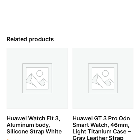
Related products
Huawei Watch Fit 3,
Huawei GT 3 Pro Odn
Aluminum body,
Smart Watch, 46mm,
Silicone Strap White
Light Titanium Case –
Gray Leather Strap