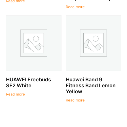
Read more
Read more
HUAWEI Freebuds
Huawei Band 9
SE2 White
Fitness Band Lemon
Yellow
Read more
Read more