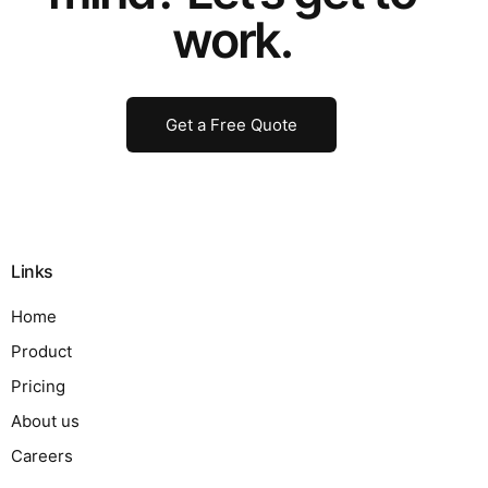
work.
Get a Free Quote
Links
Home
Product
Pricing
About us
Careers