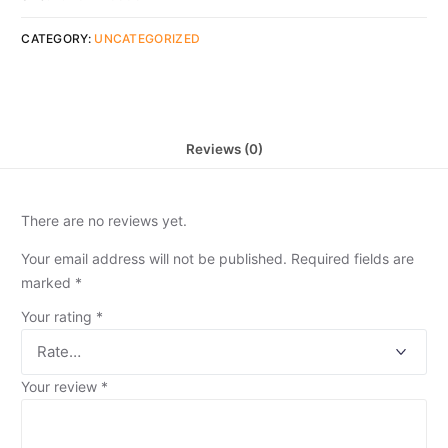
CATEGORY:
UNCATEGORIZED
Reviews (0)
There are no reviews yet.
Your email address will not be published.
Required fields are
marked
*
Your rating
*
Your review
*