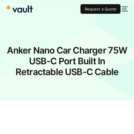
Request a Quote
Anker Nano Car Charger 75W
USB-C Port Built In
Retractable USB-C Cable