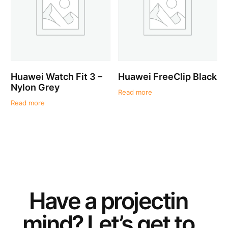
Huawei Watch Fit 3 –
Huawei FreeClip Black
Nylon Grey
Read more
Read more
Have a
project
in
mind? Let’s get to