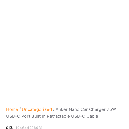
Home
/
Uncategorized
/ Anker Nano Car Charger 75W
USB-C Port Built In Retractable USB-C Cable
SKU:
194644238681