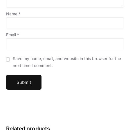
Name
*
Email
*
Save my name, email, and website in this browser for the
next time I comment.
Related products