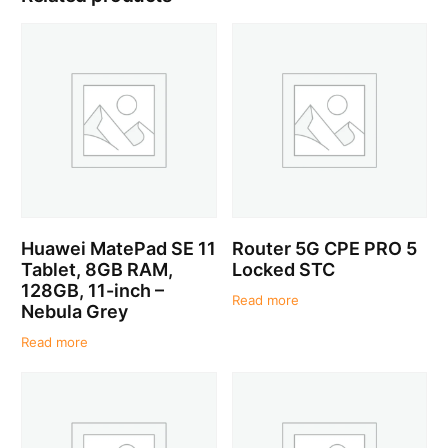
Huawei MatePad SE 11
Router 5G CPE PRO 5
Tablet, 8GB RAM,
Locked STC
128GB, 11-inch –
Read more
Nebula Grey
Read more