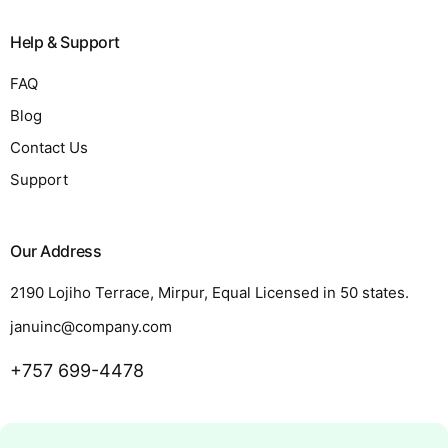
Help & Support
FAQ
Blog
Contact Us
Support
Our Address
2190 Lojiho Terrace, Mirpur, Equal Licensed in 50 states.
januinc@company.com
+757 699-4478
Request a Quote