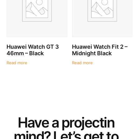
Huawei Watch GT 3
Huawei Watch Fit 2 –
46mm – Black
Midnight Black
Read more
Read more
Have a
project
in
mind? Let’s get to