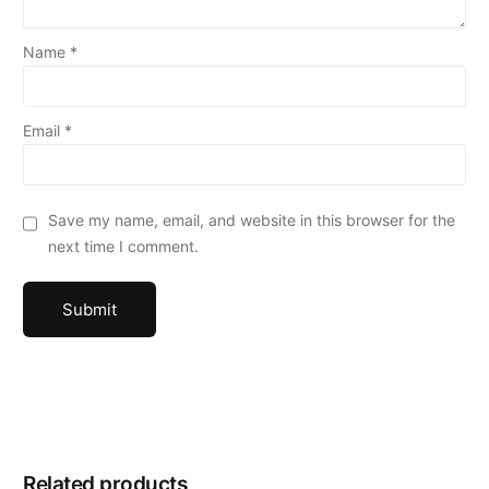
Name
*
Email
*
Save my name, email, and website in this browser for the
next time I comment.
Related products