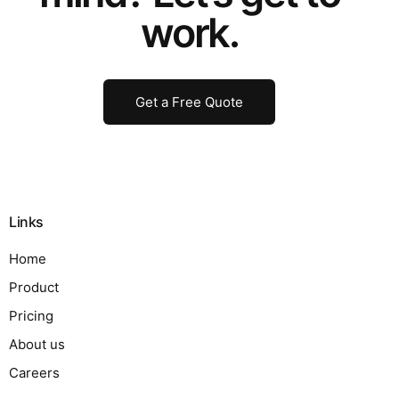
work.
Get a Free Quote
Links
Home
Product
Pricing
About us
Careers