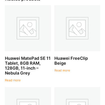
Huawei MatePad SE 11
Huawei FreeClip
Tablet, 8GB RAM,
Beige
128GB, 11-inch –
Read more
Nebula Grey
Read more