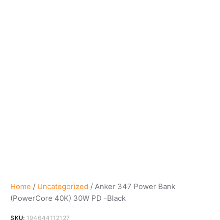
Home
/
Uncategorized
/ Anker 347 Power Bank
(PowerCore 40K) 30W PD -Black
SKU:
194644112127