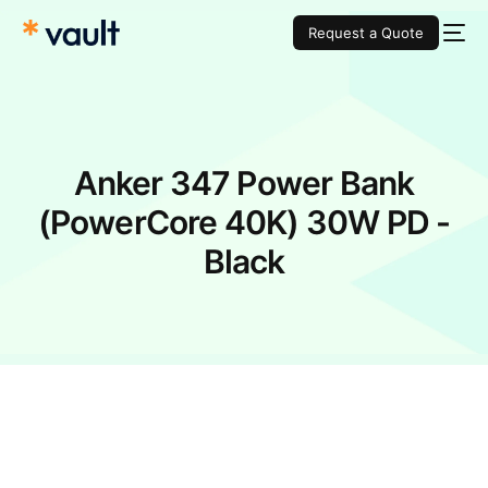
Request a Quote
Anker 347 Power Bank
(PowerCore 40K) 30W PD -
Black