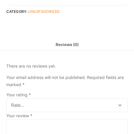
CATEGORY:
UNCATEGORIZED
Reviews (0)
There are no reviews yet.
Your email address will not be published.
Required fields are
marked
*
Your rating
*
Your review
*