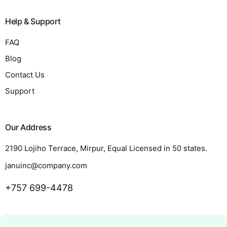
Help & Support
FAQ
Blog
Contact Us
Support
Our Address
2190 Lojiho Terrace, Mirpur, Equal Licensed in 50 states.
januinc@company.com
+757 699-4478
Request a Quote